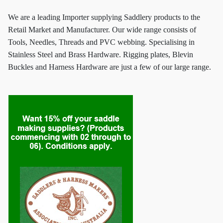
We are a leading Importer supplying Saddlery products to the
Retail Market and Manufacturer. Our wide range consists of
Tools, Needles, Threads and PVC webbing. Specialising in
Stainless Steel and Brass Hardware. Rigging plates, Blevin
Buckles and Harness Hardware are just a few of our large range.