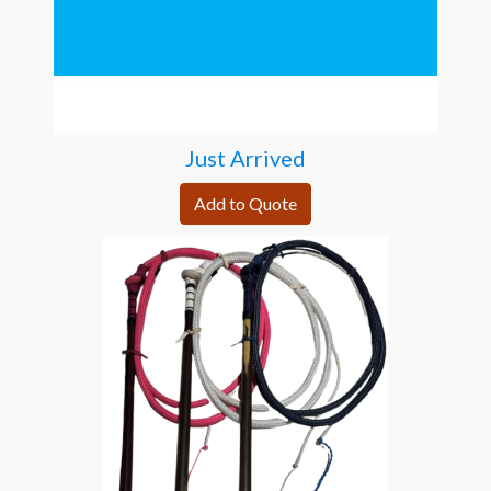
Just Arrived