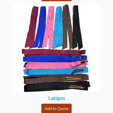
Latigos