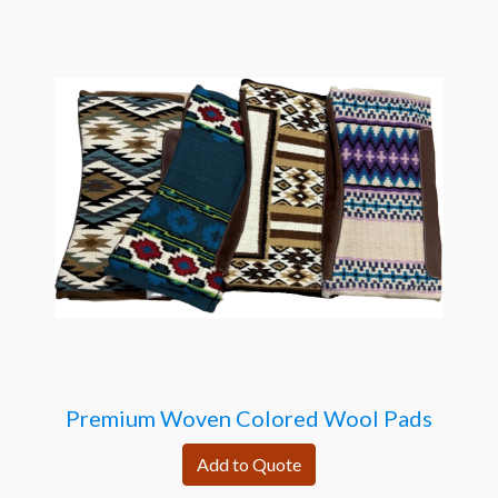
Premium Woven Colored Wool Pads