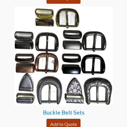
Buckle Belt Sets