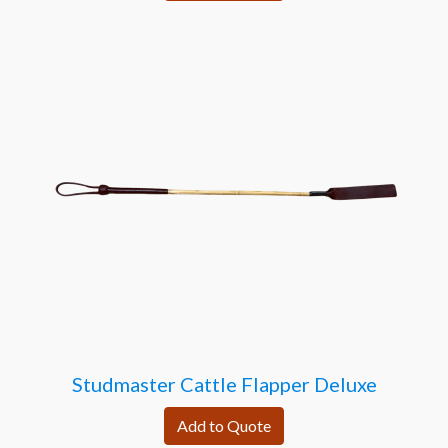
Studmaster Cattle Flapper Deluxe