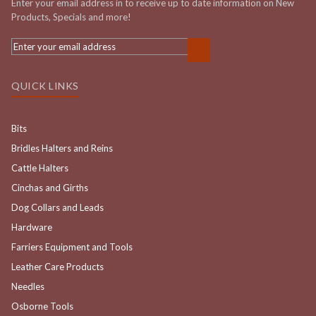
Enter your email address in to receive up to date information on New
Products, Specials and more!
QUICK LINKS
Bits
Bridles Halters and Reins
Cattle Halters
Cinchas and Girths
Dog Collars and Leads
Hardware
Farriers Equipment and Tools
Leather Care Products
Needles
Osborne Tools