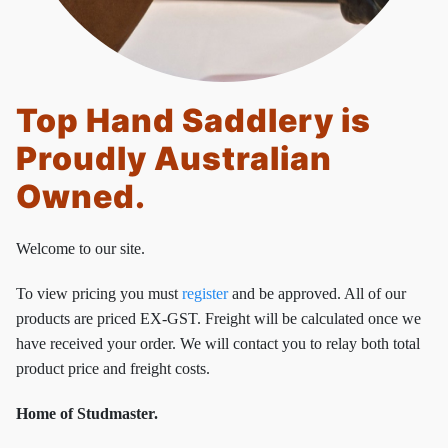
Top Hand Saddlery is
Proudly Australian
Owned.
Welcome to our site.
To view pricing you must
register
and be approved. All of our
products are priced EX-GST. Freight will be calculated once we
have received your order. We will contact you to relay both total
product price and freight costs.
Home of Studmaster.