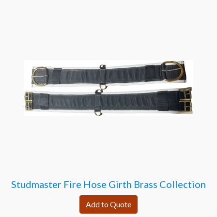
Studmaster Fire Hose Girth Brass Collection