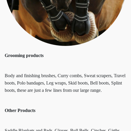
Grooming products
Body and finishing brushes, Curry combs, Sweat scrapers, Travel
boots, Polo bandages, Leg wraps, Skid boots, Bell boots, Splint
boots, these are just a few lines from our large range.
Other Products
Saddle Blankets and Pads, Gloves, Bull Bells, Cinches, Girths,