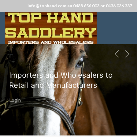
info@tophand.com.au 0488 656 003 or 0436 036 337
Importers and Wholesalers to
Retail and Manufacturers
Login