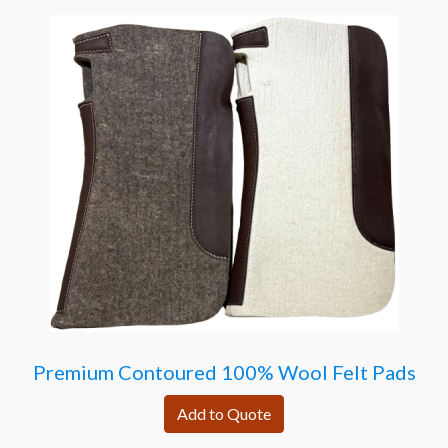
Premium Contoured 100% Wool Felt Pads