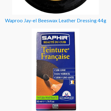
Waproo Jay-el Beeswax Leather Dressing 44g