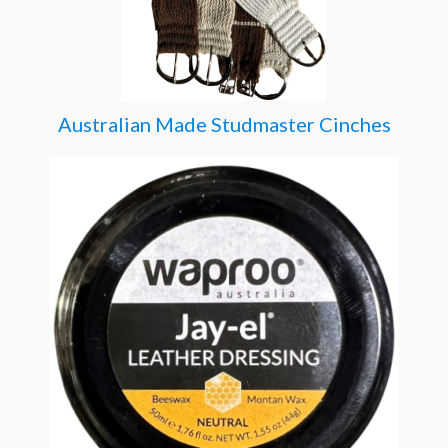
Australian Made Studmaster Cinches