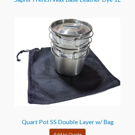
Quart Pot SS Double Layer w/ Bag