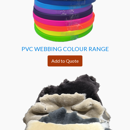
PVC WEBBING COLOUR RANGE