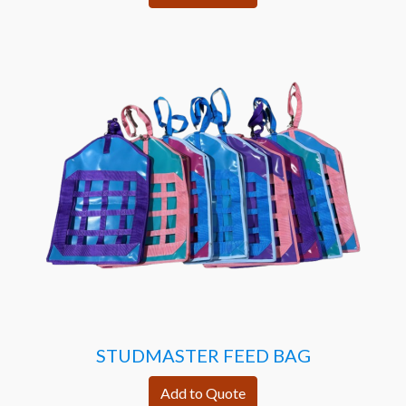
STUDMASTER FEED BAG