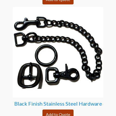
Black Finish Stainless Steel Hardware