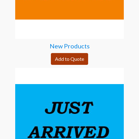
New Products