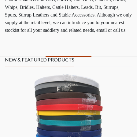
Whips, Bridles, Halters, Cattle Halters, Leads, Bit, Stirrups,
Spurs, Stirrup Leathers and Stable Accessories. Although we only
supply at the retail level, we can introduce you to your nearest
stockist for all your saddlery and related needs, email or call us.
NEW & FEATURED PRODUCTS