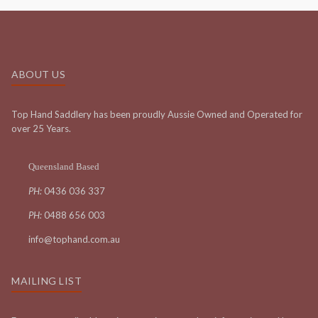
ABOUT US
Top Hand Saddlery has been proudly Aussie Owned and Operated for
over 25 Years.
Queensland Based
PH:
0436 036 337
PH:
0488 656 003
info@tophand.com.au
MAILING LIST