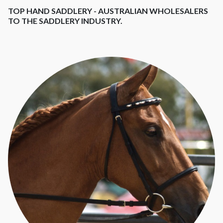
TOP HAND SADDLERY - AUSTRALIAN WHOLESALERS
TO THE SADDLERY INDUSTRY.