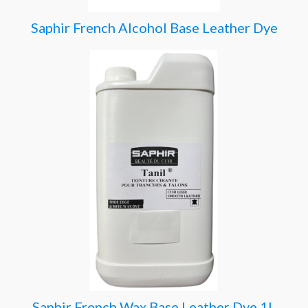
Saphir French Alcohol Base Leather Dye
Saphir French Wax Base Leather Dye 1L