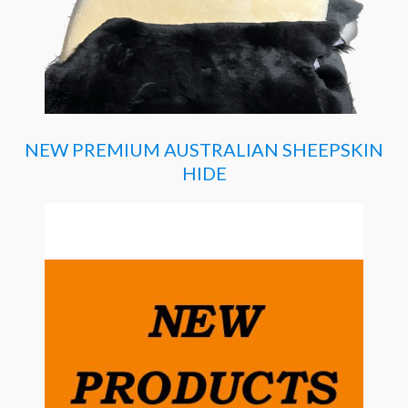
NEW PREMIUM AUSTRALIAN SHEEPSKIN
HIDE