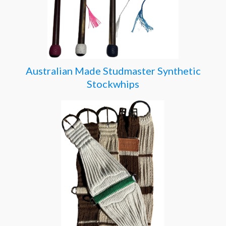
Australian Made Studmaster Synthetic
Stockwhips