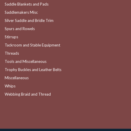
Saddle Blankets and Pads
Saddlemakers Misc
Silver Saddle and Bridle Trim
Spurs and Rowels
Stirrups
Tackroom and Stable Equipment
Threads
Tools and Miscellaneous
Trophy Buckles and Leather Belts
Miscellaneous
Whips
Webbing Braid and Thread