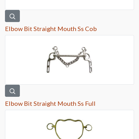
Elbow Bit Straight Mouth Ss Cob
Elbow Bit Straight Mouth Ss Full