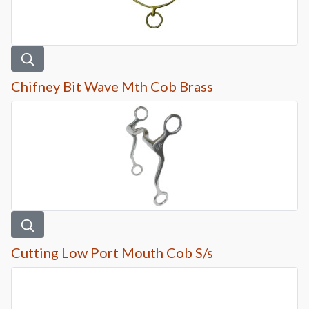
Chifney Bit Wave Mth Cob Brass
Cutting Low Port Mouth Cob S/s