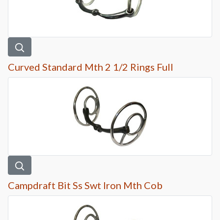
Curved Standard Mth 2 1/2 Rings Full
Campdraft Bit Ss Swt Iron Mth Cob