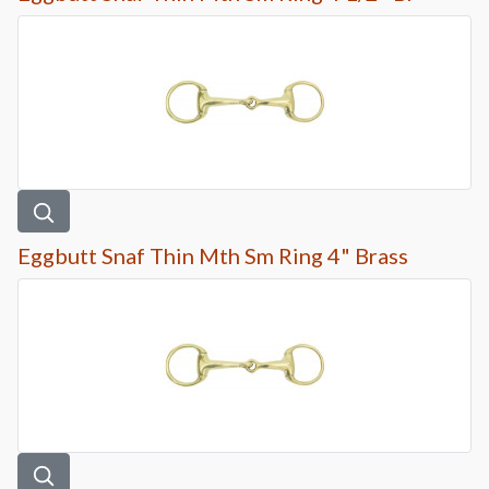
Eggbutt Snaf Thin Mth Sm Ring 4" Brass