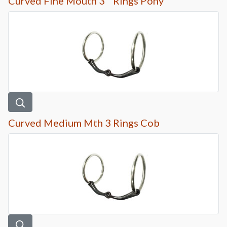
Curved Fine Mouth 3 ” Rings Pony
Curved Medium Mth 3 Rings Cob