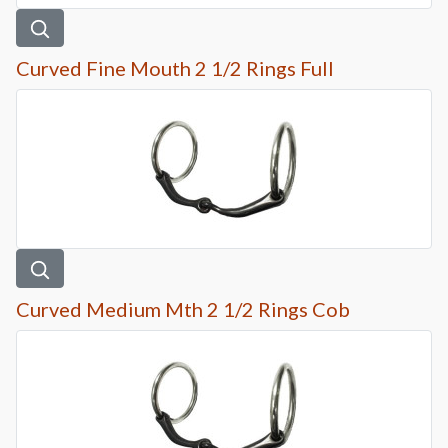
Curved Fine Mouth 2 1/2 Rings Full
Curved Medium Mth 2 1/2 Rings Cob