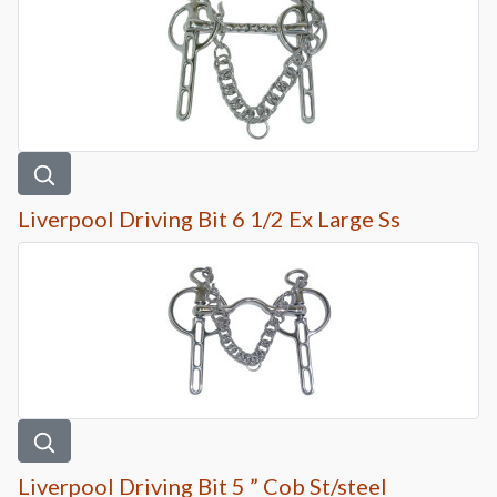
Liverpool Driving Bit 6 1/2 Ex Large Ss
Liverpool Driving Bit 5 ” Cob St/steel