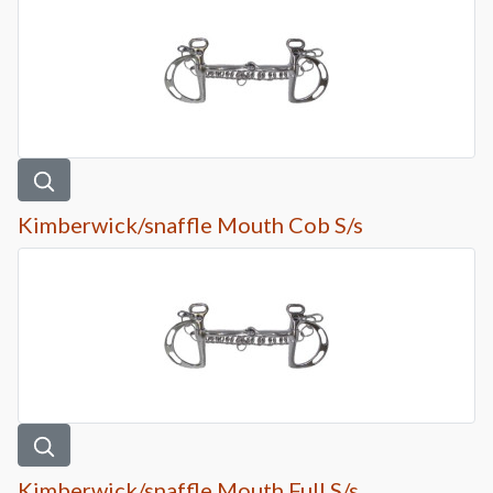
Kimberwick/snaffle Mouth Cob S/s
Kimberwick/snaffle Mouth Full S/s