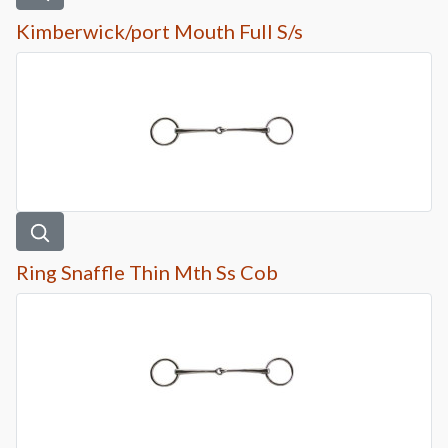
Kimberwick/port Mouth Full S/s
Ring Snaffle Thin Mth Ss Cob