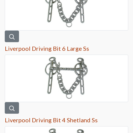
Liverpool Driving Bit 6 Large Ss
Liverpool Driving Bit 4 Shetland Ss