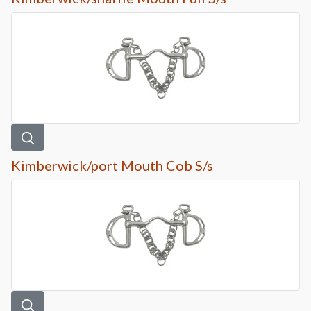
Kimberwick/port Mouth Cob S/s