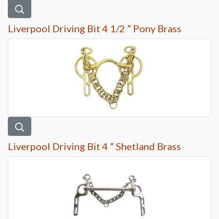
Liverpool Driving Bit 4 1/2 ” Pony Brass
Liverpool Driving Bit 4 ” Shetland Brass