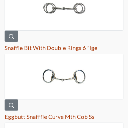
Snaffle Bit With Double Rings 6 ”lge
Eggbutt Snafffle Curve Mth Cob Ss