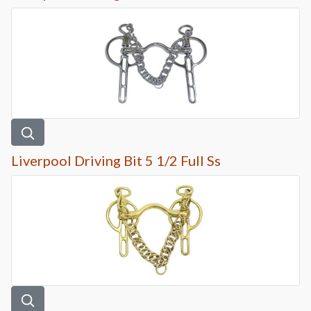
Liverpool Driving Bit 5 1/2 Full Ss