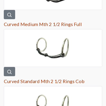
Curved Medium Mth 2 1/2 Rings Full
Curved Standard Mth 2 1/2 Rings Cob