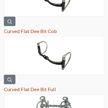
Curved Flat Dee Bit Cob
Curved Flat Dee Bit Full