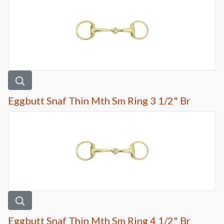
Eggbutt Snaf Thin Mth Sm Ring 3 1/2" Br
Eggbutt Snaf Thin Mth Sm Ring 4 1/2" Br