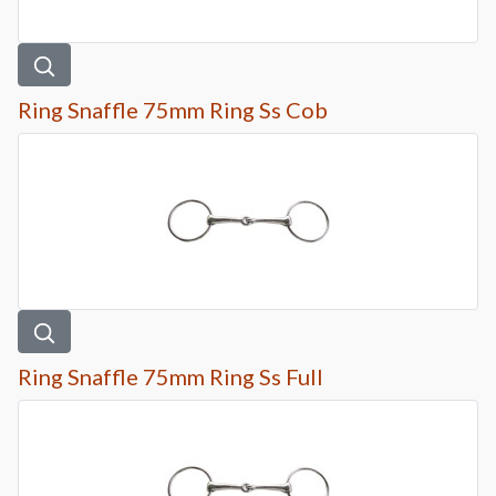
Ring Snaffle 75mm Ring Ss Cob
Ring Snaffle 75mm Ring Ss Full