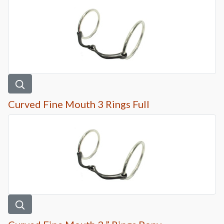
Curved Fine Mouth 3 Rings Full