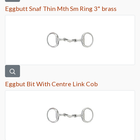
Eggbutt Snaf Thin Mth Sm Ring 3" brass
Eggbut Bit With Centre Link Cob