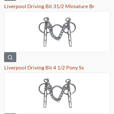
Liverpool Driving Bit 31/2 Miniature Br
Liverpool Driving Bit 4 1/2 Pony Ss