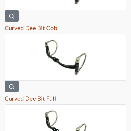
Curved Dee Bit Cob
Curved Dee Bit Full