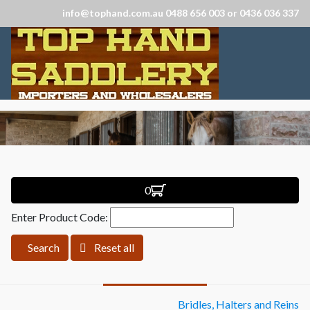
info@tophand.com.au 0488 656 003 or 0436 036 337
0
Enter Product Code:
Search
Reset all
Bridles, Halters and Reins