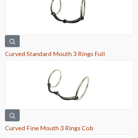
Curved Standard Mouth 3 Rings Full
Curved Fine Mouth 3 Rings Cob