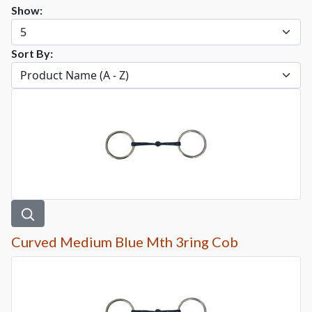
Show:
Sort By:
Curved Medium Blue Mth 3ring Cob