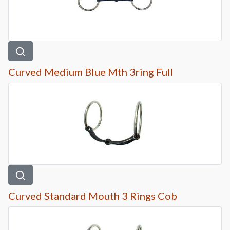
Curved Medium Blue Mth 3ring Full
Curved Standard Mouth 3 Rings Cob