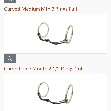
Curved Medium Mth 3 Rings Full
Curved Fine Mouth 2 1/2 Rings Cob