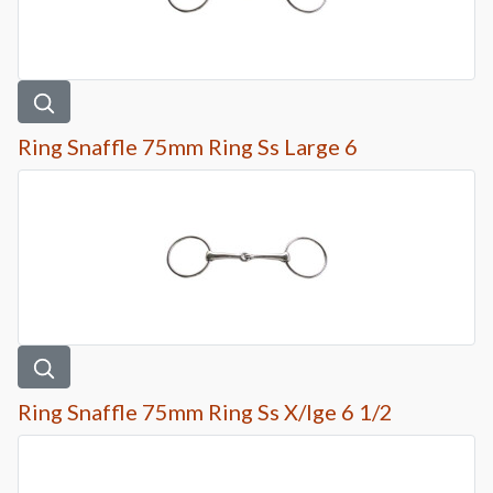
Ring Snaffle 75mm Ring Ss Large 6
Ring Snaffle 75mm Ring Ss X/lge 6 1/2