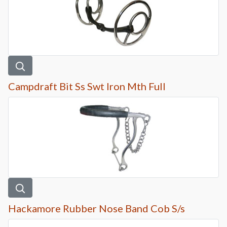
Campdraft Bit Ss Swt Iron Mth Full
Hackamore Rubber Nose Band Cob S/s