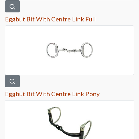
Eggbut Bit With Centre Link Full
Eggbut Bit With Centre Link Pony