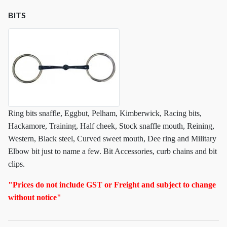
BITS
Ring bits snaffle, Eggbut, Pelham, Kimberwick, Racing bits,
Hackamore, Training, Half cheek, Stock snaffle mouth, Reining,
Western, Black steel, Curved sweet mouth, Dee ring and Military
Elbow bit just to name a few. Bit Accessories, curb chains and bit
clips.
"Prices do not include GST or Freight and subject to change
without notice"