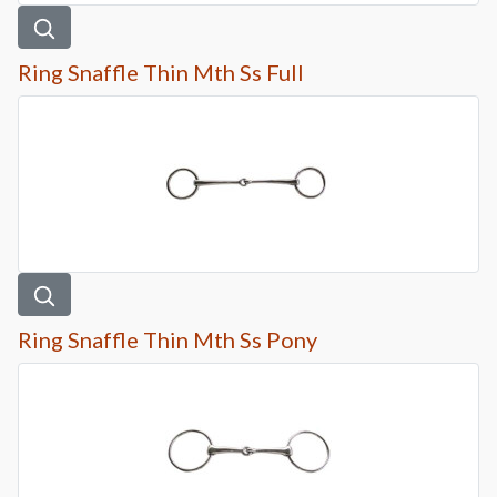
Ring Snaffle Thin Mth Ss Full
Ring Snaffle Thin Mth Ss Pony