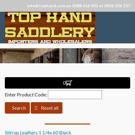
info@tophand.com.au 0488 656 003 or 0436 036 337
0
Enter Product Code:
Search
Reset all
Stirrup Leathers 1 1/4x 60 Black