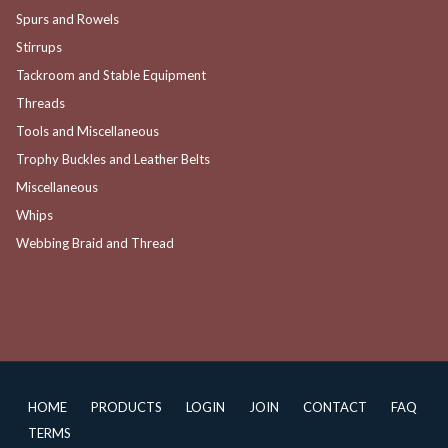
Spurs and Rowels
Stirrups
Tackroom and Stable Equipment
Threads
Tools and Miscellaneous
Trophy Buckles and Leather Belts
Miscellaneous
Whips
Webbing Braid and Thread
HOME
PRODUCTS
LOGIN
JOIN
CONTACT
FAQ
TERMS