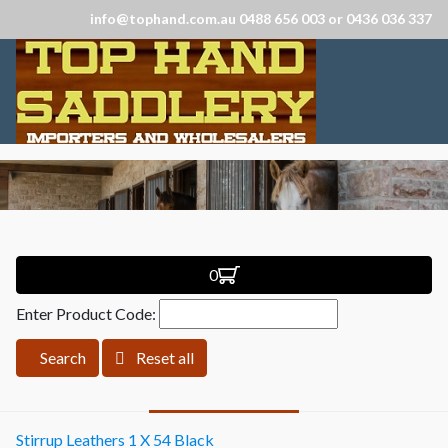
info@tophand.com.au 0488 656 003 or 0436 036 337
0
Enter Product Code:
Search
Reset all
Stirrup Leathers 1 X 54 Black