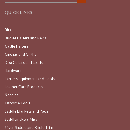
QUICK LINKS
Bits
Bridles Halters and Reins
Cattle Halters
Cinchas and Girths
Dog Collars and Leads
Hardware
Farriers Equipment and Tools
Leather Care Products
Needles
Osborne Tools
Saddle Blankets and Pads
Saddlemakers Misc
Silver Saddle and Bridle Trim