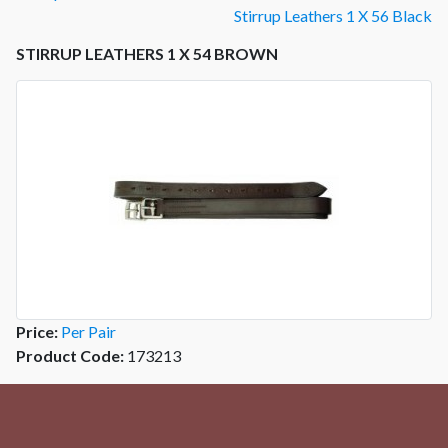
Stirrup Leathers 1 X 56 Black
STIRRUP LEATHERS 1 X 54 BROWN
Price:
Per Pair
Product Code:
173213