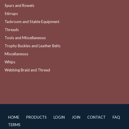
Spurs and Rowels
Stirrups
Tackroom and Stable Equipment
Threads
Tools and Miscellaneous
Trophy Buckles and Leather Belts
Miscellaneous
Whips
Webbing Braid and Thread
HOME
PRODUCTS
LOGIN
JOIN
CONTACT
FAQ
TERMS