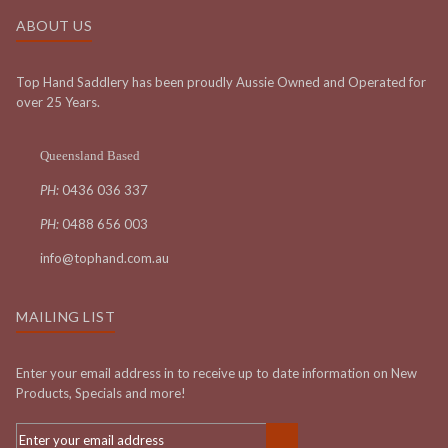
ABOUT US
Top Hand Saddlery has been proudly Aussie Owned and Operated for
over 25 Years.
Queensland Based
PH:
0436 036 337
PH:
0488 656 003
info@tophand.com.au
MAILING LIST
Enter your email address in to receive up to date information on New
Products, Specials and more!