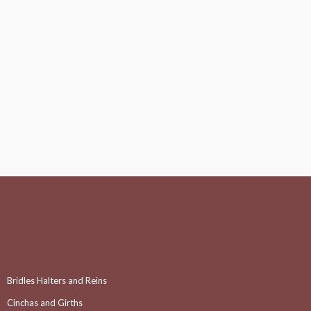
Bridles Halters and Reins
Cinchas and Girths