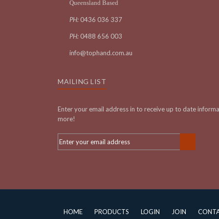
Queensland Based
PH:
0436 036 337
PH:
0488 656 003
info@tophand.com.au
MAILING LIST
Enter your email address in to receive up to date inform
more!
HOME
PRODUCTS
LOGIN
JOIN
CONT