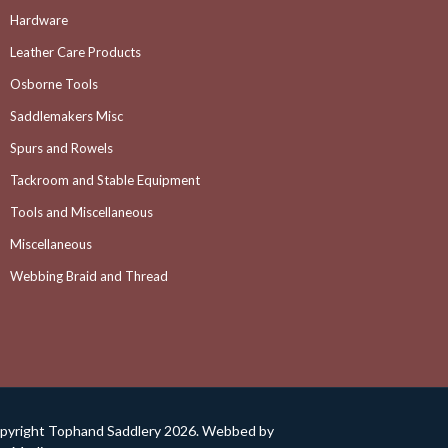
Hardware
Leather Care Products
Osborne Tools
Saddlemakers Misc
Spurs and Rowels
Tackroom and Stable Equipment
Tools and Miscellaneous
Miscellaneous
Webbing Braid and Thread
pyright Tophand Saddlery 2026. Webbed by