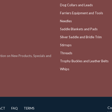
Dog Collars and Leads
Farriers Equipment and Tools
Needles
Saddle Blankets and Pads
Silver Saddle and Bridle Trim
Stirrups
Threads
ation on New Products, Specials and
Trophy Buckles and Leather Belts
Whips
Co
ACT
FAQ
TERMS