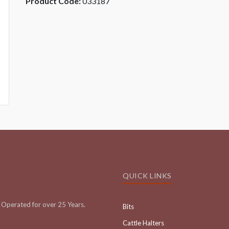
Product Code:
033187
QUICK LINKS
Operated for over 25 Years.
Bits
Cattle Halters