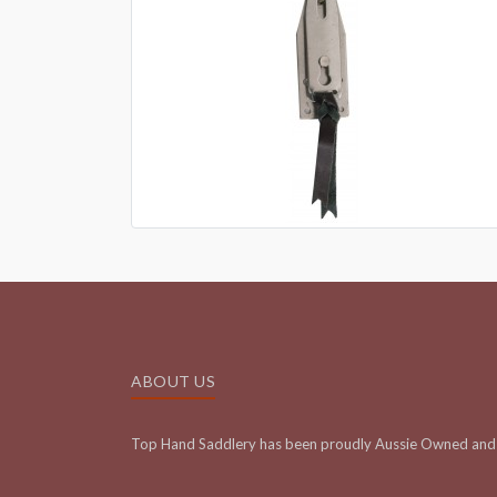
ABOUT US
Top Hand Saddlery has been proudly Aussie Owned and 