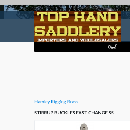
0
Hamley Rigging Brass
STIRRUP BUCKLES FAST CHANGE SS