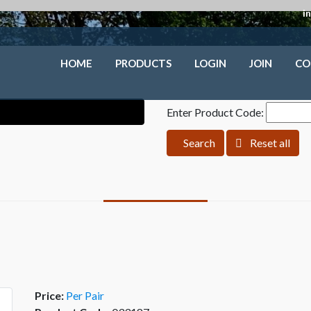
i
HOME
PRODUCTS
LOGIN
JOIN
CO
Enter Product Code:
Search
Reset all
Price:
Per Pair