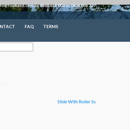
nfo@tophand.com.au 0488 656 003 or 0436 036 337
NTACT
FAQ
TERMS
Slide With Roller Ss