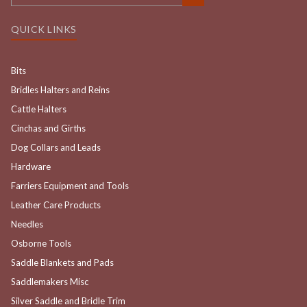
QUICK LINKS
Bits
Bridles Halters and Reins
Cattle Halters
Cinchas and Girths
Dog Collars and Leads
Hardware
Farriers Equipment and Tools
Leather Care Products
Needles
Osborne Tools
Saddle Blankets and Pads
Saddlemakers Misc
Silver Saddle and Bridle Trim