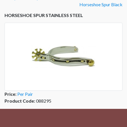
Horseshoe Spur Black
HORSESHOE SPUR STAINLESS STEEL
Price:
Per Pair
Product Code:
088295