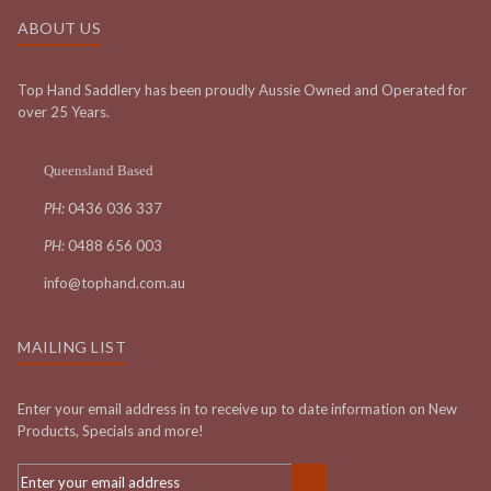
ABOUT US
Top Hand Saddlery has been proudly Aussie Owned and Operated for
over 25 Years.
Queensland Based
PH:
0436 036 337
PH:
0488 656 003
info@tophand.com.au
MAILING LIST
Enter your email address in to receive up to date information on New
Products, Specials and more!