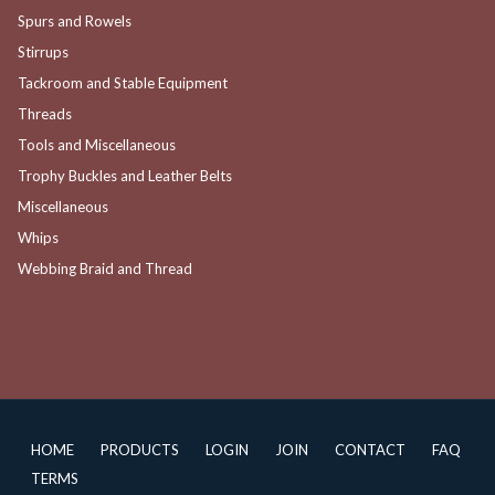
Spurs and Rowels
Stirrups
Tackroom and Stable Equipment
Threads
Tools and Miscellaneous
Trophy Buckles and Leather Belts
Miscellaneous
Whips
Webbing Braid and Thread
HOME
PRODUCTS
LOGIN
JOIN
CONTACT
FAQ
TERMS