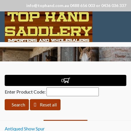
info@tophand.com.au 0488 656 003 or 0436 036 337
0
Enter Product Code:
Search
Reset all
Antiqued Show Spur