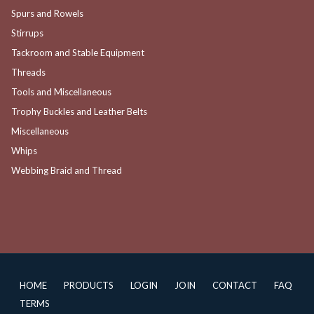
Spurs and Rowels
Stirrups
Tackroom and Stable Equipment
Threads
Tools and Miscellaneous
Trophy Buckles and Leather Belts
Miscellaneous
Whips
Webbing Braid and Thread
HOME
PRODUCTS
LOGIN
JOIN
CONTACT
FAQ
TERMS