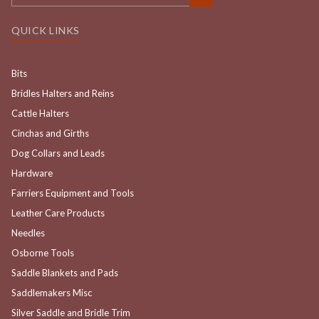
QUICK LINKS
Bits
Bridles Halters and Reins
Cattle Halters
Cinchas and Girths
Dog Collars and Leads
Hardware
Farriers Equipment and Tools
Leather Care Products
Needles
Osborne Tools
Saddle Blankets and Pads
Saddlemakers Misc
Silver Saddle and Bridle Trim