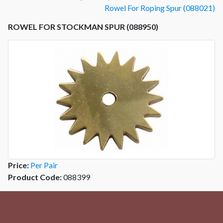
Rowel For Roping Spur (088021)
ROWEL FOR STOCKMAN SPUR (088950)
Price:
Per Pair
Product Code:
088399