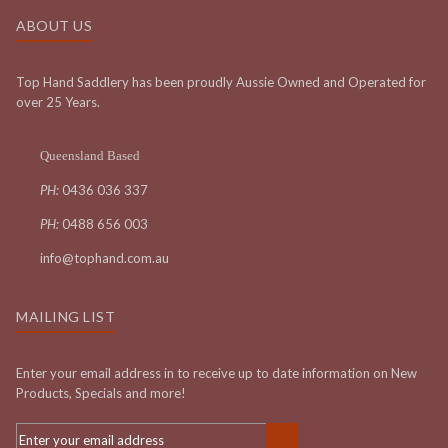
ABOUT US
Top Hand Saddlery has been proudly Aussie Owned and Operated for
over 25 Years.
Queensland Based
PH:
0436 036 337
PH:
0488 656 003
info@tophand.com.au
MAILING LIST
Enter your email address in to receive up to date information on New
Products, Specials and more!