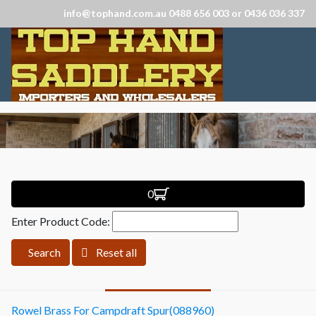
info@tophand.com.au 0488 656 003 or 0436 036 337
0
Enter Product Code:
Search
Reset all
Rowel Brass For Campdraft Spur(088960)