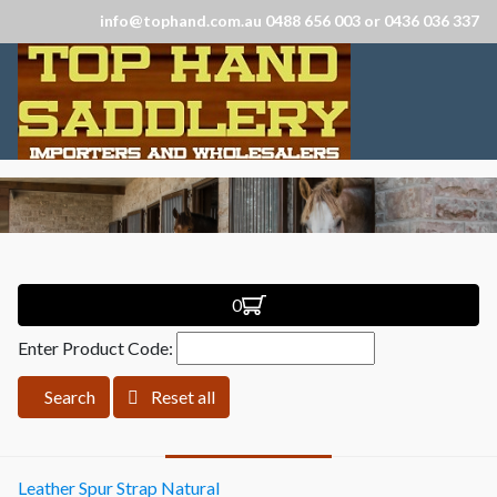
info@tophand.com.au 0488 656 003 or 0436 036 337
0
Enter Product Code:
Search
Reset all
Leather Spur Strap Natural