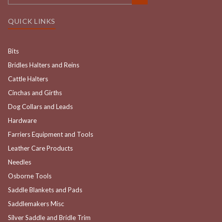
QUICK LINKS
Bits
Bridles Halters and Reins
Cattle Halters
Cinchas and Girths
Dog Collars and Leads
Hardware
Farriers Equipment and Tools
Leather Care Products
Needles
Osborne Tools
Saddle Blankets and Pads
Saddlemakers Misc
Silver Saddle and Bridle Trim