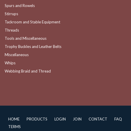
Spurs and Rowels
Stirrups
Tackroom and Stable Equipment
Threads
Tools and Miscellaneous
Trophy Buckles and Leather Belts
Miscellaneous
Whips
Webbing Braid and Thread
HOME
PRODUCTS
LOGIN
JOIN
CONTACT
FAQ
TERMS