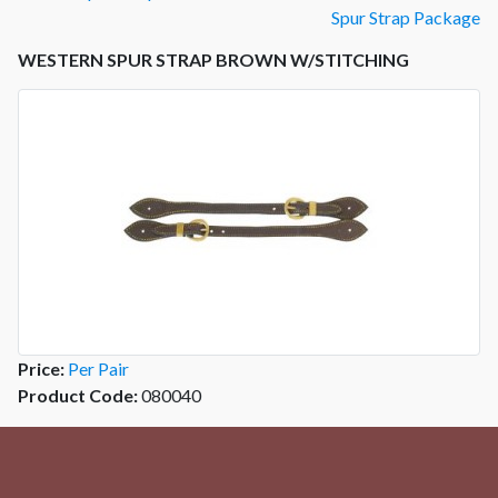
Spur Strap Package
WESTERN SPUR STRAP BROWN W/STITCHING
Price:
Per Pair
Product Code:
080040