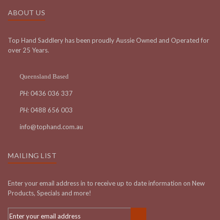
ABOUT US
Top Hand Saddlery has been proudly Aussie Owned and Operated for
over 25 Years.
Queensland Based
PH:
0436 036 337
PH:
0488 656 003
info@tophand.com.au
MAILING LIST
Enter your email address in to receive up to date information on New
Products, Specials and more!