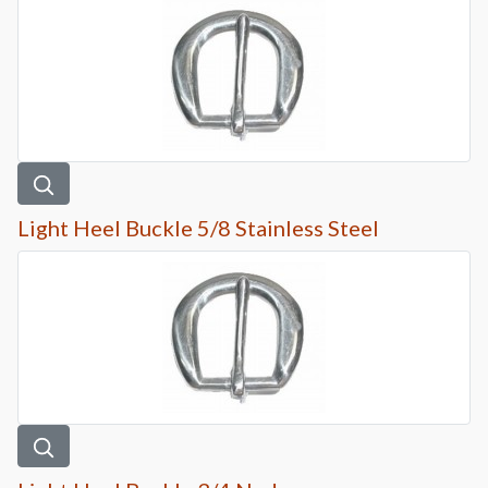
Light Heel Buckle 5/8 Stainless Steel