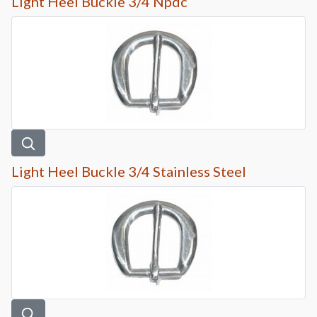
Light Heel Buckle 3/4 Npdc
Light Heel Buckle 3/4 Stainless Steel