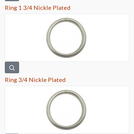
Ring 1 3/4 Nickle Plated
Ring 3/4 Nickle Plated