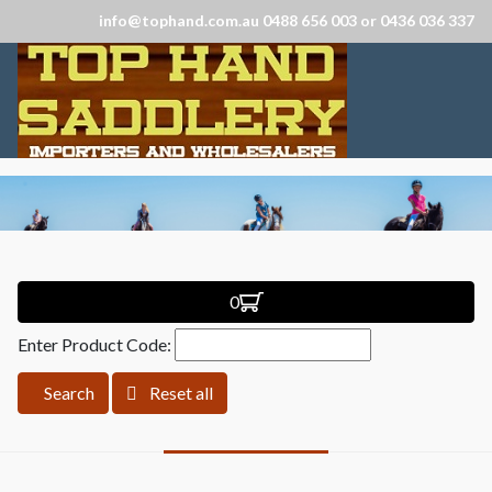
info@tophand.com.au 0488 656 003 or 0436 036 337
0
Enter Product Code:
Search
Reset all