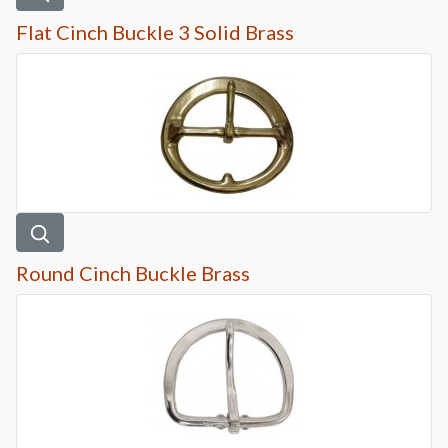
Flat Cinch Buckle 3 Solid Brass
Round Cinch Buckle Brass