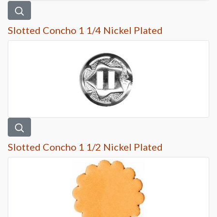
Slotted Concho 1 1/4 Nickel Plated
Slotted Concho 1 1/2 Nickel Plated