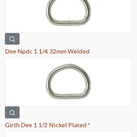
Dee Npdc 1 1/4 32mm Welded
Girth Dee 1 1/2 Nickel Plated *