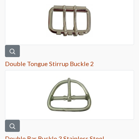
Double Tongue Stirrup Buckle 2
Double Bar Buckle 3 Stainless Steel