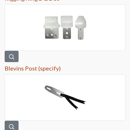
Blevins Post (specify)