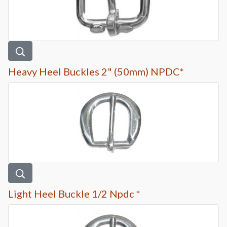
Heavy Heel Buckles 2" (50mm) NPDC*
Light Heel Buckle 1/2 Npdc *