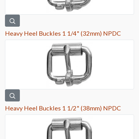
Heavy Heel Buckles 1 1/4" (32mm) NPDC
Heavy Heel Buckles 1 1/2" (38mm) NPDC