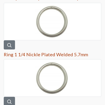
Ring 1 1/4 Nickle Plated Welded 5.7mm