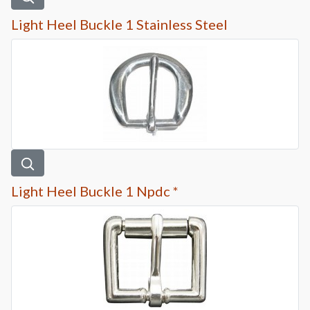
Light Heel Buckle 1 Stainless Steel
Light Heel Buckle 1 Npdc *