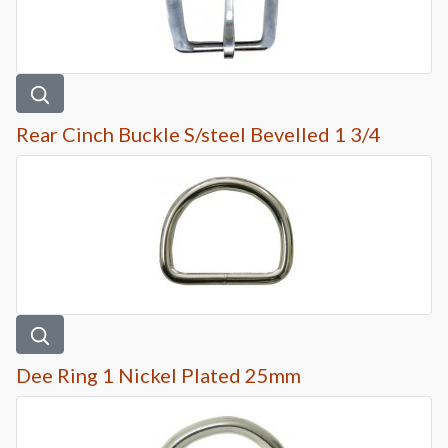
Rear Cinch Buckle S/steel Bevelled 1 3/4
Dee Ring 1 Nickel Plated 25mm