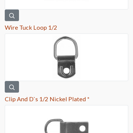
Wire Tuck Loop 1/2
Clip And D`s 1/2 Nickel Plated *