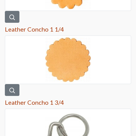
Leather Concho 1 1/4
Leather Concho 1 3/4