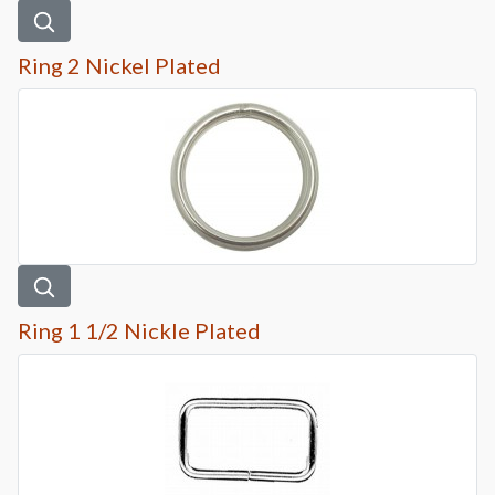
Ring 2 Nickel Plated
Ring 1 1/2 Nickle Plated