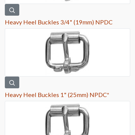
Heavy Heel Buckles 3/4" (19mm) NPDC
Heavy Heel Buckles 1" (25mm) NPDC*