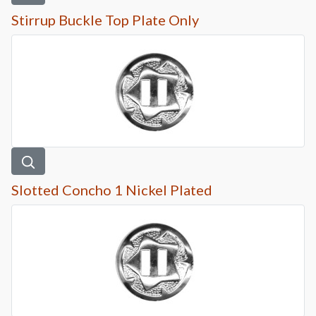
Stirrup Buckle Top Plate Only
Slotted Concho 1 Nickel Plated