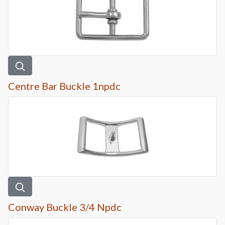
Centre Bar Buckle 1npdc
Conway Buckle 3/4 Npdc