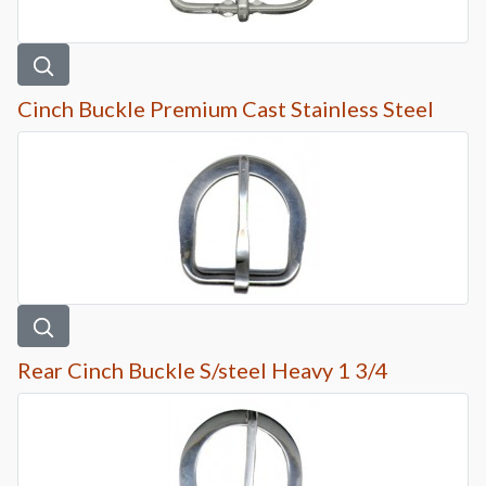
Cinch Buckle Premium Cast Stainless Steel
Rear Cinch Buckle S/steel Heavy 1 3/4