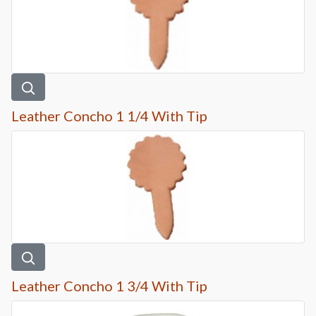
Leather Concho 1 1/4 With Tip
Leather Concho 1 3/4 With Tip