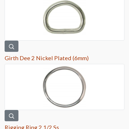
Girth Dee 2 Nickel Plated (6mm)
Rigging Ring 2 1/2 Ss