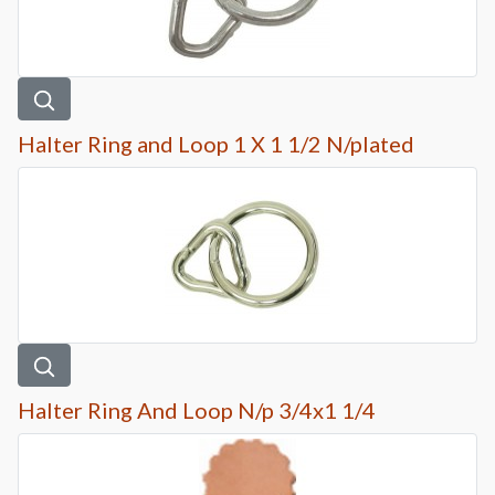
Halter Ring and Loop 1 X 1 1/2 N/plated
Halter Ring And Loop N/p 3/4x1 1/4