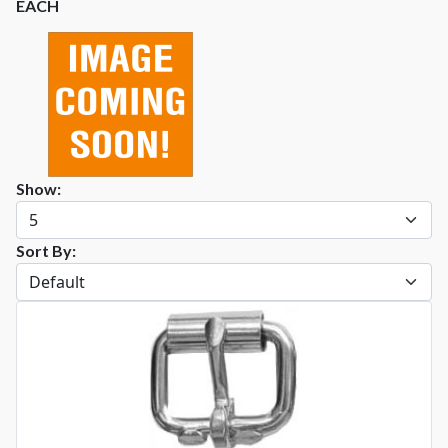
EACH
Show:
Sort By: