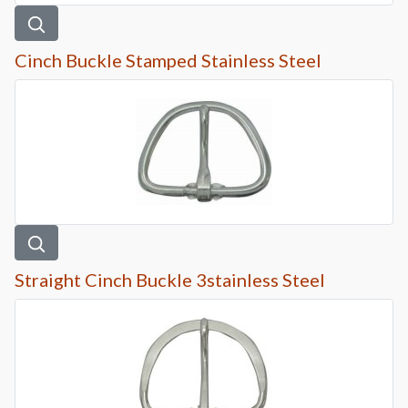
Cinch Buckle Stamped Stainless Steel
Straight Cinch Buckle 3stainless Steel