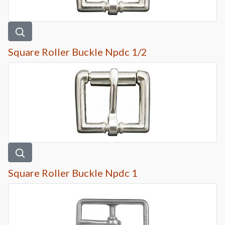
Square Roller Buckle Npdc 1/2
Square Roller Buckle Npdc 1