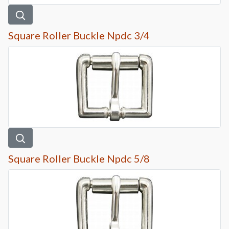
Square Roller Buckle Npdc 3/4
Square Roller Buckle Npdc 5/8