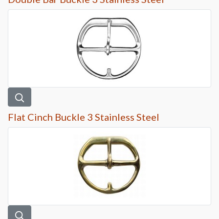
Flat Cinch Buckle 3 Stainless Steel