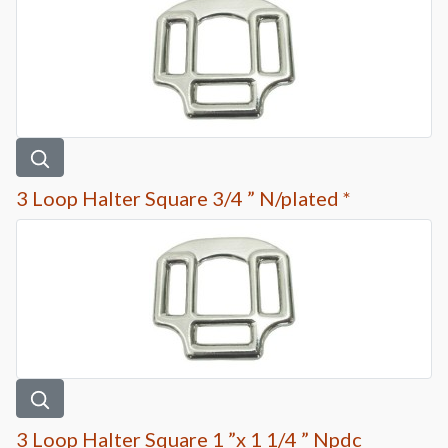
3 Loop Halter Square 3/4 ” N/plated *
3 Loop Halter Square 1 ”x 1 1/4 ” Npdc