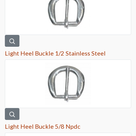
Light Heel Buckle 1/2 Stainless Steel
Light Heel Buckle 5/8 Npdc