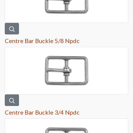
Centre Bar Buckle 5/8 Npdc
Centre Bar Buckle 3/4 Npdc