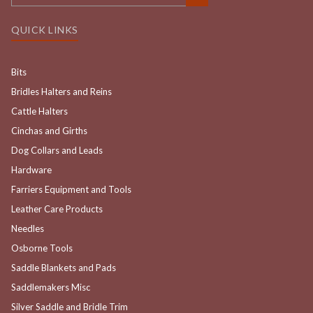
QUICK LINKS
Bits
Bridles Halters and Reins
Cattle Halters
Cinchas and Girths
Dog Collars and Leads
Hardware
Farriers Equipment and Tools
Leather Care Products
Needles
Osborne Tools
Saddle Blankets and Pads
Saddlemakers Misc
Silver Saddle and Bridle Trim