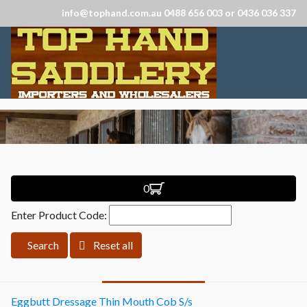
info@tophand.com.au 0488 656 003 or 0436 036 337
0
Enter Product Code:
Search
Reset all
Eggbutt Dressage Thin Mouth Cob S/s