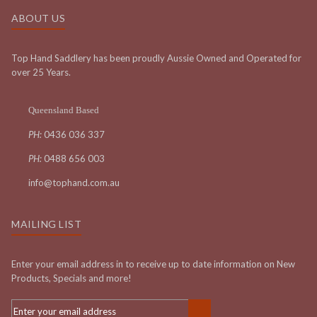
ABOUT US
Top Hand Saddlery has been proudly Aussie Owned and Operated for
over 25 Years.
Queensland Based
PH:
0436 036 337
PH:
0488 656 003
info@tophand.com.au
MAILING LIST
Enter your email address in to receive up to date information on New
Products, Specials and more!