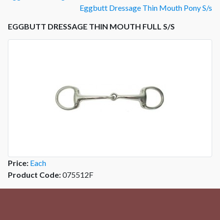
Eggbutt Dressage Thin Mouth Pony S/s
EGGBUTT DRESSAGE THIN MOUTH FULL S/S
Price:
Each
Product Code:
075512F