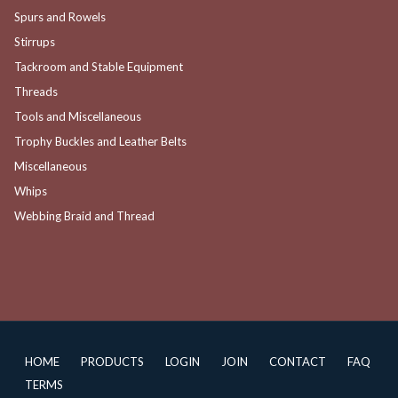
Spurs and Rowels
Stirrups
Tackroom and Stable Equipment
Threads
Tools and Miscellaneous
Trophy Buckles and Leather Belts
Miscellaneous
Whips
Webbing Braid and Thread
HOME
PRODUCTS
LOGIN
JOIN
CONTACT
FAQ
TERMS