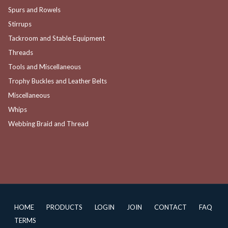
Spurs and Rowels
Stirrups
Tackroom and Stable Equipment
Threads
Tools and Miscellaneous
Trophy Buckles and Leather Belts
Miscellaneous
Whips
Webbing Braid and Thread
HOME
PRODUCTS
LOGIN
JOIN
CONTACT
FAQ
TERMS