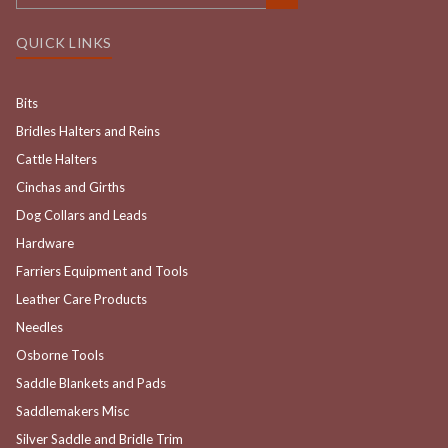
QUICK LINKS
Bits
Bridles Halters and Reins
Cattle Halters
Cinchas and Girths
Dog Collars and Leads
Hardware
Farriers Equipment and Tools
Leather Care Products
Needles
Osborne Tools
Saddle Blankets and Pads
Saddlemakers Misc
Silver Saddle and Bridle Trim