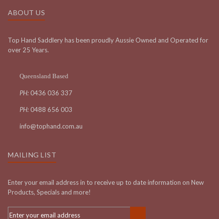
ABOUT US
Top Hand Saddlery has been proudly Aussie Owned and Operated for
over 25 Years.
Queensland Based
PH:
0436 036 337
PH:
0488 656 003
info@tophand.com.au
MAILING LIST
Enter your email address in to receive up to date information on New
Products, Specials and more!