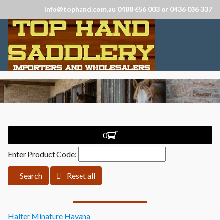
info@tophand.com.au 0488 656 003 or 0436 036 337
0
Enter Product Code:
Search
Reset all
Halter Minature Havana