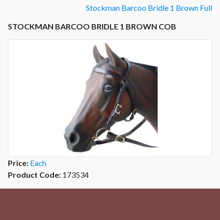
Stockman Barcoo Bridle 1 Brown Full
STOCKMAN BARCOO BRIDLE 1 BROWN COB
Price:
Each
Product Code:
173534