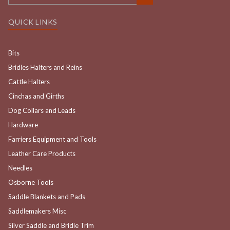
QUICK LINKS
Bits
Bridles Halters and Reins
Cattle Halters
Cinchas and Girths
Dog Collars and Leads
Hardware
Farriers Equipment and Tools
Leather Care Products
Needles
Osborne Tools
Saddle Blankets and Pads
Saddlemakers Misc
Silver Saddle and Bridle Trim