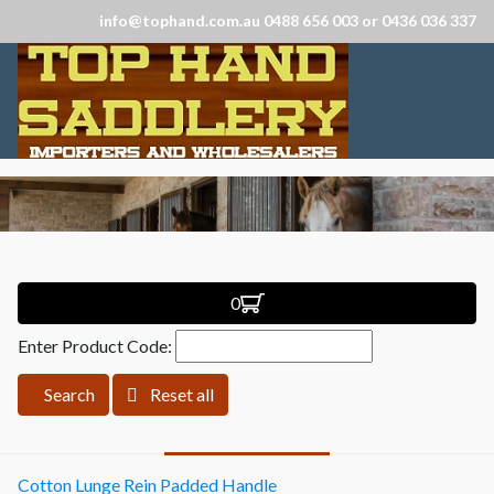
info@tophand.com.au 0488 656 003 or 0436 036 337
0
Enter Product Code:
Search
Reset all
Cotton Lunge Rein Padded Handle