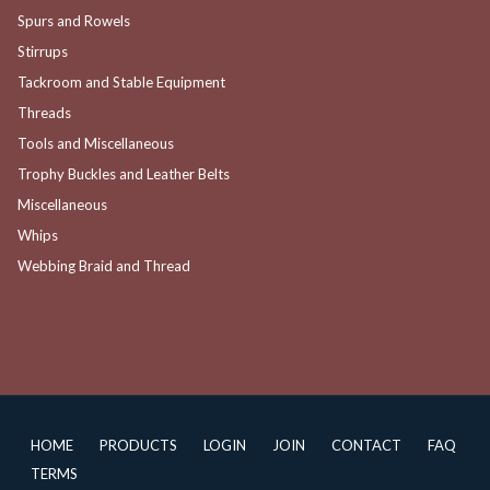
Spurs and Rowels
Stirrups
Tackroom and Stable Equipment
Threads
Tools and Miscellaneous
Trophy Buckles and Leather Belts
Miscellaneous
Whips
Webbing Braid and Thread
HOME
PRODUCTS
LOGIN
JOIN
CONTACT
FAQ
TERMS