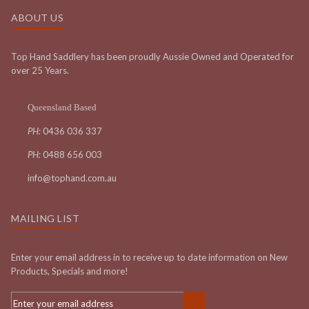
ABOUT US
Top Hand Saddlery has been proudly Aussie Owned and Operated for
over 25 Years.
Queensland Based
PH:
0436 036 337
PH:
0488 656 003
info@tophand.com.au
MAILING LIST
Enter your email address in to receive up to date information on New
Products, Specials and more!