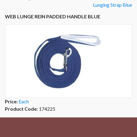
Lunging Strap Blue
WEB LUNGE REIN PADDED HANDLE BLUE
Price:
Each
Product Code:
174225