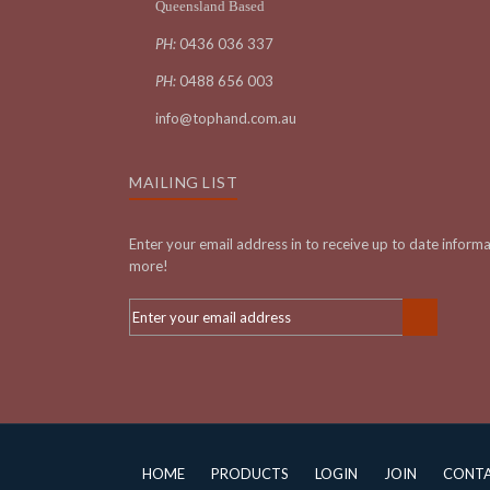
Queensland Based
PH:
0436 036 337
PH:
0488 656 003
info@tophand.com.au
MAILING LIST
Enter your email address in to receive up to date inform
more!
HOME
PRODUCTS
LOGIN
JOIN
CONT