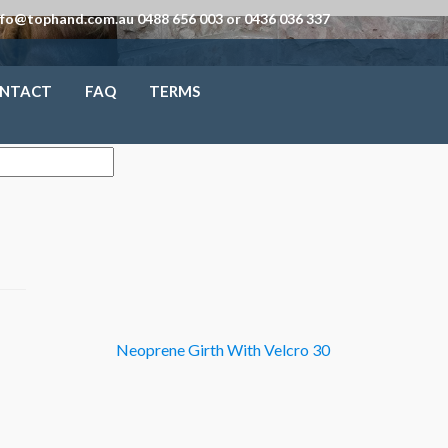
nfo@tophand.com.au 0488 656 003 or 0436 036 337
NTACT
FAQ
TERMS
Neoprene Girth With Velcro 30