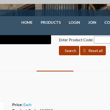
i
HOME
PRODUCTS
LOGIN
JOIN
CO
Enter Product Code:
Search
Reset all
Price:
Each