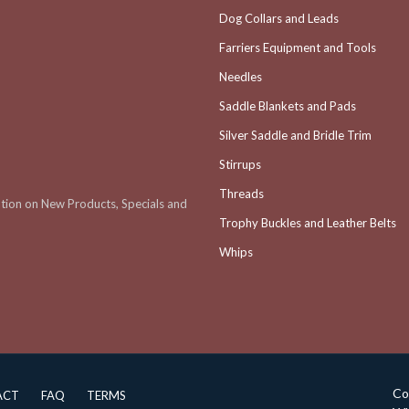
Dog Collars and Leads
Farriers Equipment and Tools
Needles
Saddle Blankets and Pads
Silver Saddle and Bridle Trim
Stirrups
Threads
ation on New Products, Specials and
Trophy Buckles and Leather Belts
Whips
Co
ACT
FAQ
TERMS