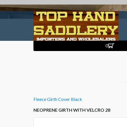
0
Fleece Girth Cover Black
NEOPRENE GIRTH WITH VELCRO 28