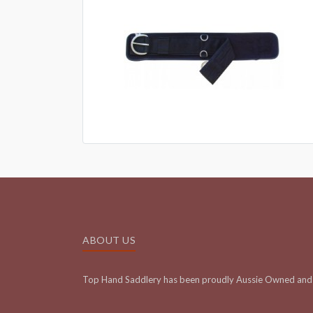
ABOUT US
Top Hand Saddlery has been proudly Aussie Owned and 