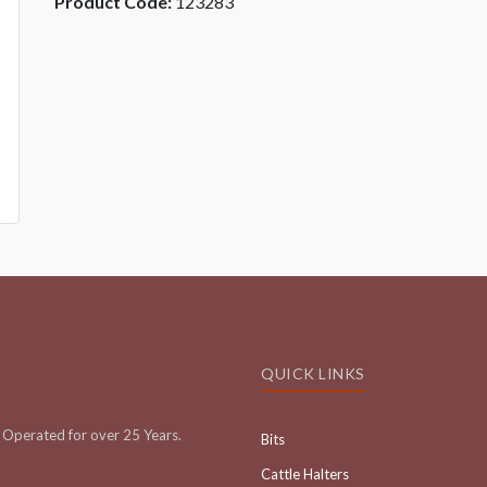
Product Code:
123283
QUICK LINKS
Operated for over 25 Years.
Bits
Cattle Halters