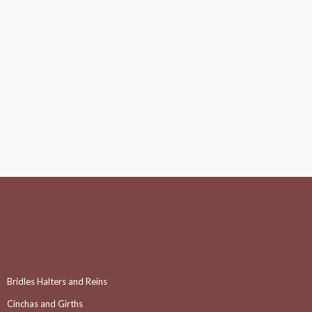
Bridles Halters and Reins
Cinchas and Girths