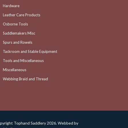
Hardware
Leather Care Products
Osborne Tools
Saddlemakers Misc
Spurs and Rowels
Tackroom and Stable Equipment
Tools and Miscellaneous
Miscellaneous
Webbing Braid and Thread
pyright Tophand Saddlery 2026. Webbed by