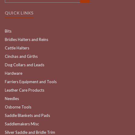
QUICK LINKS
Bits
Bridles Halters and Reins
Cattle Halters
Cinchas and Girths
Dog Collars and Leads
Hardware
Farriers Equipment and Tools
Leather Care Products
Needles
Osborne Tools
Saddle Blankets and Pads
Saddlemakers Misc
Silver Saddle and Bridle Trim