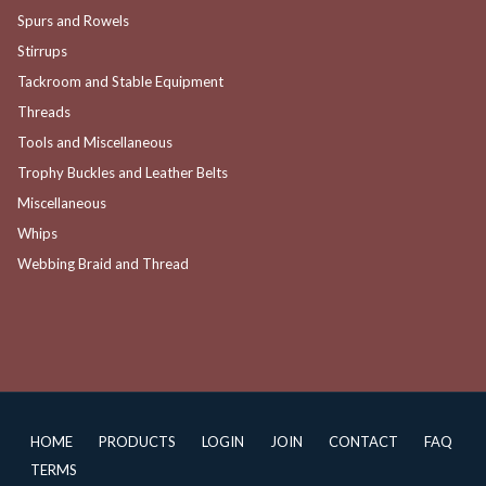
Spurs and Rowels
Stirrups
Tackroom and Stable Equipment
Threads
Tools and Miscellaneous
Trophy Buckles and Leather Belts
Miscellaneous
Whips
Webbing Braid and Thread
HOME
PRODUCTS
LOGIN
JOIN
CONTACT
FAQ
TERMS