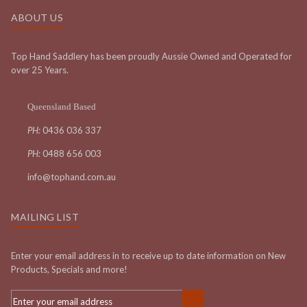
ABOUT US
Top Hand Saddlery has been proudly Aussie Owned and Operated for
over 25 Years.
Queensland Based
PH:
0436 036 337
PH:
0488 656 003
info@tophand.com.au
MAILING LIST
Enter your email address in to receive up to date information on New
Products, Specials and more!