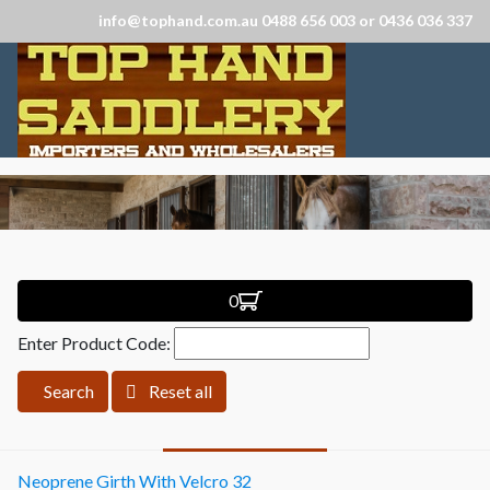
info@tophand.com.au 0488 656 003 or 0436 036 337
0
Enter Product Code:
Search
Reset all
Neoprene Girth With Velcro 32