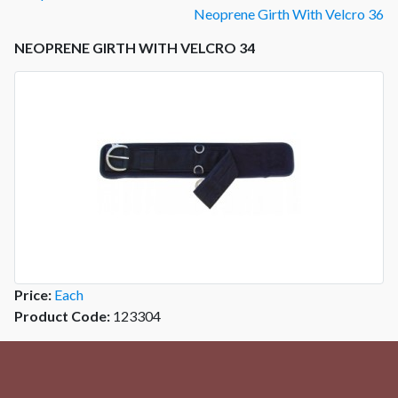
Neoprene Girth With Velcro 36
NEOPRENE GIRTH WITH VELCRO 34
Price:
Each
Product Code:
123304