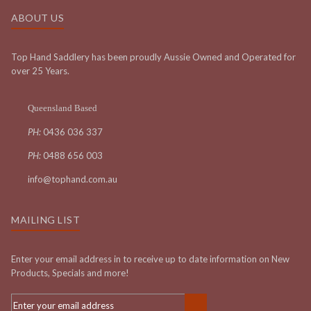
ABOUT US
Top Hand Saddlery has been proudly Aussie Owned and Operated for
over 25 Years.
Queensland Based
PH:
0436 036 337
PH:
0488 656 003
info@tophand.com.au
MAILING LIST
Enter your email address in to receive up to date information on New
Products, Specials and more!