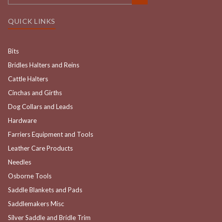
QUICK LINKS
Bits
Bridles Halters and Reins
Cattle Halters
Cinchas and Girths
Dog Collars and Leads
Hardware
Farriers Equipment and Tools
Leather Care Products
Needles
Osborne Tools
Saddle Blankets and Pads
Saddlemakers Misc
Silver Saddle and Bridle Trim