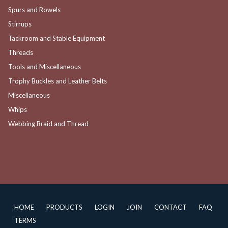
Spurs and Rowels
Stirrups
Tackroom and Stable Equipment
Threads
Tools and Miscellaneous
Trophy Buckles and Leather Belts
Miscellaneous
Whips
Webbing Braid and Thread
HOME
PRODUCTS
LOGIN
JOIN
CONTACT
FAQ
TERMS