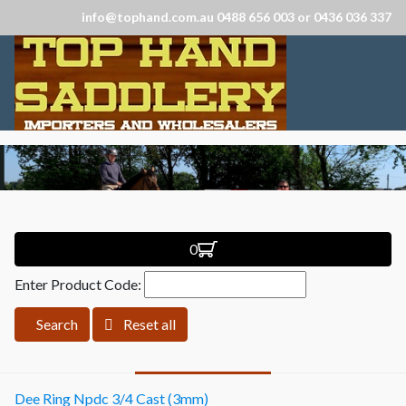
info@tophand.com.au 0488 656 003 or 0436 036 337
0
Enter Product Code:
Search
Reset all
Dee Ring Npdc 3/4 Cast (3mm)