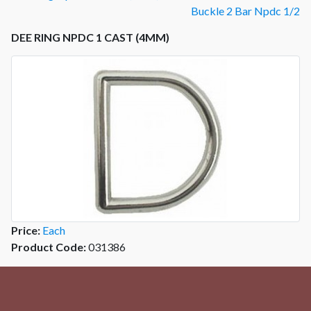
Buckle 2 Bar Npdc 1/2
DEE RING NPDC 1 CAST (4MM)
Price:
Each
Product Code:
031386