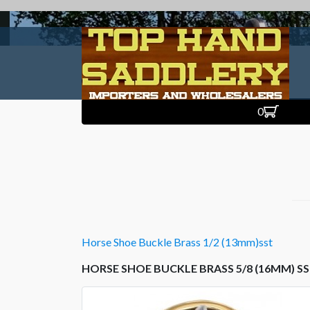
0
Horse Shoe Buckle Brass 1/2 (13mm)sst
HORSE SHOE BUCKLE BRASS 5/8 (16MM) S