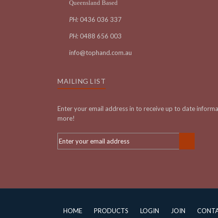
Queensland Based
PH:
0436 036 337
PH:
0488 656 003
info@tophand.com.au
MAILING LIST
Enter your email address in to receive up to date inform
more!
HOME
PRODUCTS
LOGIN
JOIN
CONT