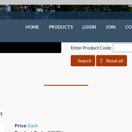
i
HOME
PRODUCTS
LOGIN
JOIN
CO
Enter Product Code:
Search
Reset all
ST
Price:
Each