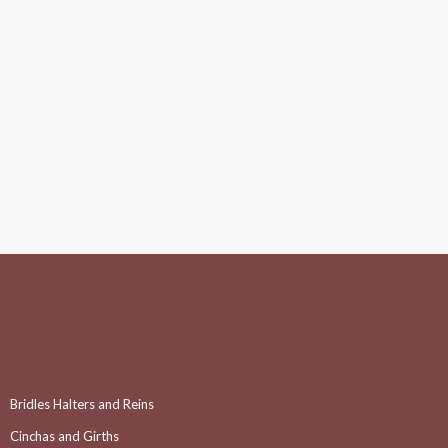
Bridles Halters and Reins
Cinchas and Girths