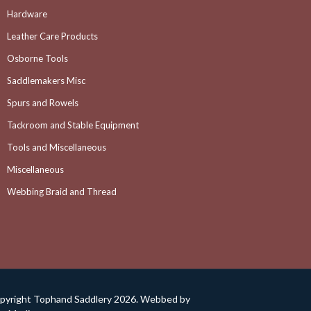
Hardware
Leather Care Products
Osborne Tools
Saddlemakers Misc
Spurs and Rowels
Tackroom and Stable Equipment
Tools and Miscellaneous
Miscellaneous
Webbing Braid and Thread
pyright Tophand Saddlery 2026. Webbed by