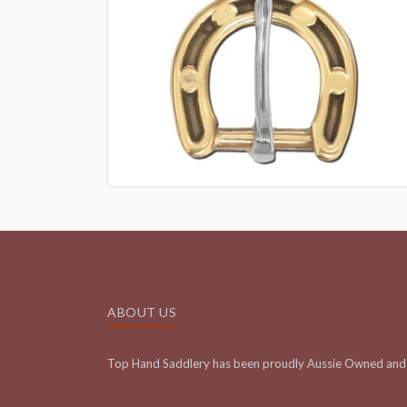
ABOUT US
Top Hand Saddlery has been proudly Aussie Owned and 