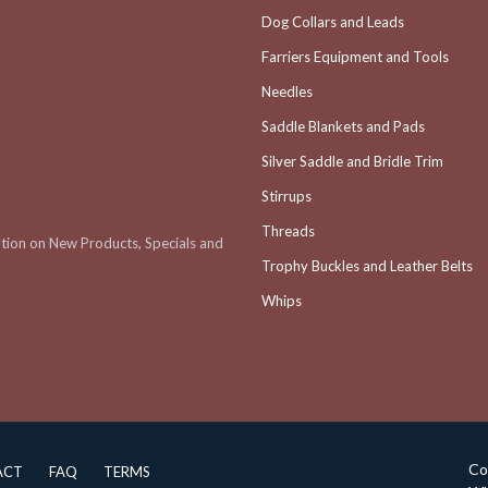
Dog Collars and Leads
Farriers Equipment and Tools
Needles
Saddle Blankets and Pads
Silver Saddle and Bridle Trim
Stirrups
Threads
ation on New Products, Specials and
Trophy Buckles and Leather Belts
Whips
Co
ACT
FAQ
TERMS