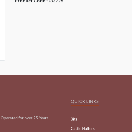
Product Code:
032726
QUICK LINKS
Operated for over 25 Years.
Bits
Cattle Halters