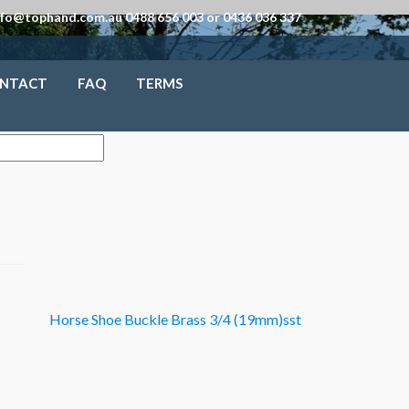
nfo@tophand.com.au 0488 656 003 or 0436 036 337
NTACT
FAQ
TERMS
Horse Shoe Buckle Brass 3/4 (19mm)sst