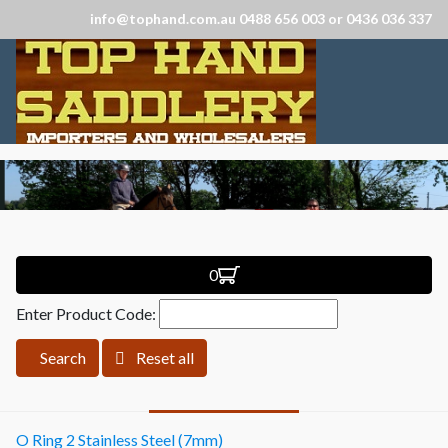
info@tophand.com.au 0488 656 003 or 0436 036 337
0
Enter Product Code:
Search
Reset all
O Ring 2 Stainless Steel (7mm)