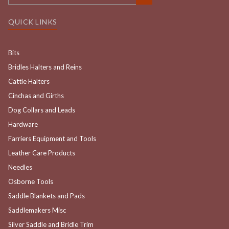
QUICK LINKS
Bits
Bridles Halters and Reins
Cattle Halters
Cinchas and Girths
Dog Collars and Leads
Hardware
Farriers Equipment and Tools
Leather Care Products
Needles
Osborne Tools
Saddle Blankets and Pads
Saddlemakers Misc
Silver Saddle and Bridle Trim