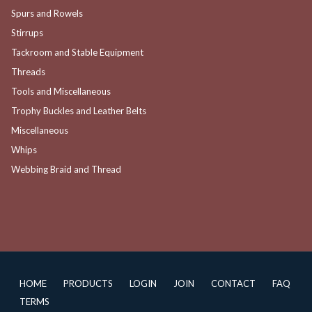
Spurs and Rowels
Stirrups
Tackroom and Stable Equipment
Threads
Tools and Miscellaneous
Trophy Buckles and Leather Belts
Miscellaneous
Whips
Webbing Braid and Thread
HOME
PRODUCTS
LOGIN
JOIN
CONTACT
FAQ
TERMS