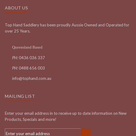
ABOUT US
Top Hand Saddlery has been proudly Aussie Owned and Operated for
over 25 Years.
Queensland Based
PH:
0436 036 337
PH:
0488 656 003
info@tophand.com.au
MAILING LIST
Enter your email address in to receive up to date information on New
Products, Specials and more!