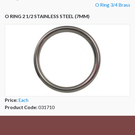
O Ring 3/4 Brass
O RING 2 1/2 STAINLESS STEEL (7MM)
Price:
Each
Product Code:
031710