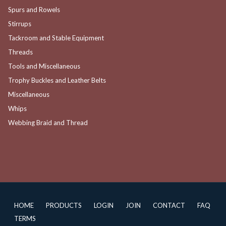
Spurs and Rowels
Stirrups
Tackroom and Stable Equipment
Threads
Tools and Miscellaneous
Trophy Buckles and Leather Belts
Miscellaneous
Whips
Webbing Braid and Thread
HOME
PRODUCTS
LOGIN
JOIN
CONTACT
FAQ
TERMS