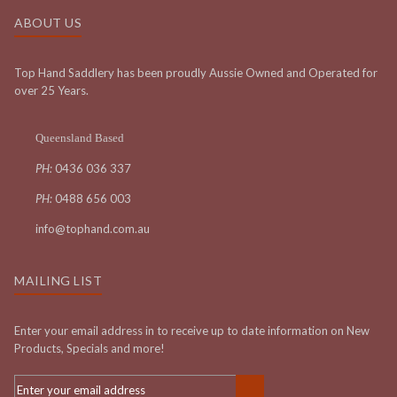
ABOUT US
Top Hand Saddlery has been proudly Aussie Owned and Operated for
over 25 Years.
Queensland Based
PH:
0436 036 337
PH:
0488 656 003
info@tophand.com.au
MAILING LIST
Enter your email address in to receive up to date information on New
Products, Specials and more!