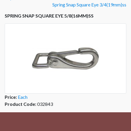
Spring Snap Square Eye 3/4(19mm)ss
SPRING SNAP SQUARE EYE 5/8(16MM)SS
Price:
Each
Product Code:
032843