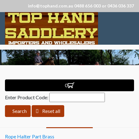
info@tophand.com.au 0488 656 003 or 0436 036 337
0
Enter Product Code:
Search
Reset all
Rope Halter Part Brass