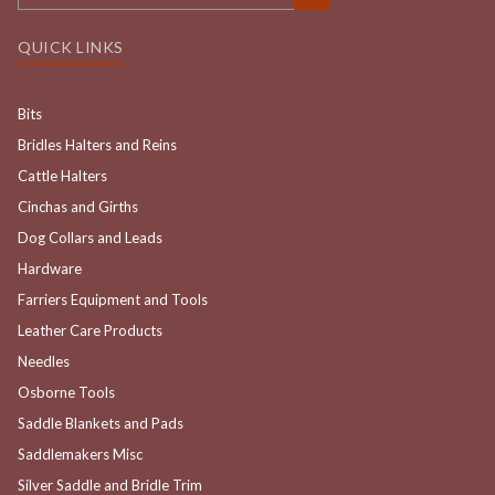
QUICK LINKS
Bits
Bridles Halters and Reins
Cattle Halters
Cinchas and Girths
Dog Collars and Leads
Hardware
Farriers Equipment and Tools
Leather Care Products
Needles
Osborne Tools
Saddle Blankets and Pads
Saddlemakers Misc
Silver Saddle and Bridle Trim