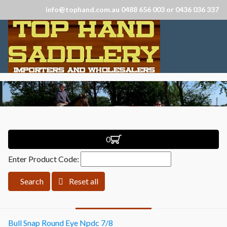
info@tophand.com.au 0488 656 003 or 0436 036 337
0
Enter Product Code:
Search
Reset all
Bull Snap Round Eye Npdc 7/8