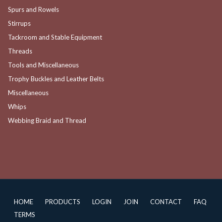
Spurs and Rowels
Stirrups
Tackroom and Stable Equipment
Threads
Tools and Miscellaneous
Trophy Buckles and Leather Belts
Miscellaneous
Whips
Webbing Braid and Thread
HOME
PRODUCTS
LOGIN
JOIN
CONTACT
FAQ
TERMS