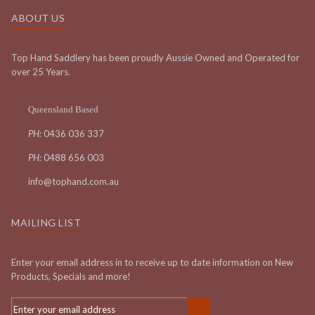
ABOUT US
Top Hand Saddlery has been proudly Aussie Owned and Operated for
over 25 Years.
Queensland Based
PH:
0436 036 337
PH:
0488 656 003
info@tophand.com.au
MAILING LIST
Enter your email address in to receive up to date information on New
Products, Specials and more!