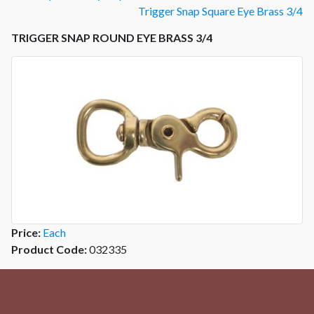
Trigger Snap Square Eye Brass 3/4
TRIGGER SNAP ROUND EYE BRASS 3/4
Price:
Each
Product Code:
032335