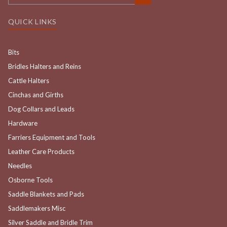
QUICK LINKS
Bits
Bridles Halters and Reins
Cattle Halters
Cinchas and Girths
Dog Collars and Leads
Hardware
Farriers Equipment and Tools
Leather Care Products
Needles
Osborne Tools
Saddle Blankets and Pads
Saddlemakers Misc
Silver Saddle and Bridle Trim