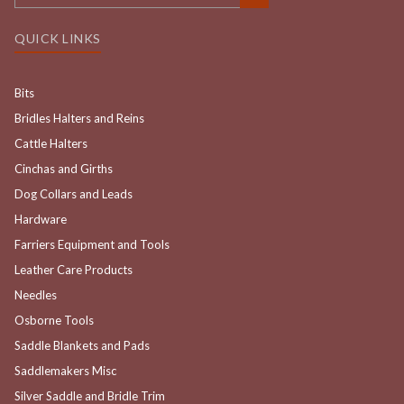
QUICK LINKS
Bits
Bridles Halters and Reins
Cattle Halters
Cinchas and Girths
Dog Collars and Leads
Hardware
Farriers Equipment and Tools
Leather Care Products
Needles
Osborne Tools
Saddle Blankets and Pads
Saddlemakers Misc
Silver Saddle and Bridle Trim