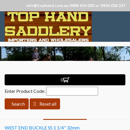
info@tophand.com.au 0488 656 003 or 0436 036 337
0
Enter Product Code:
Search
Reset all
WEST END BUCKLE SS 1 1/4" 32mm