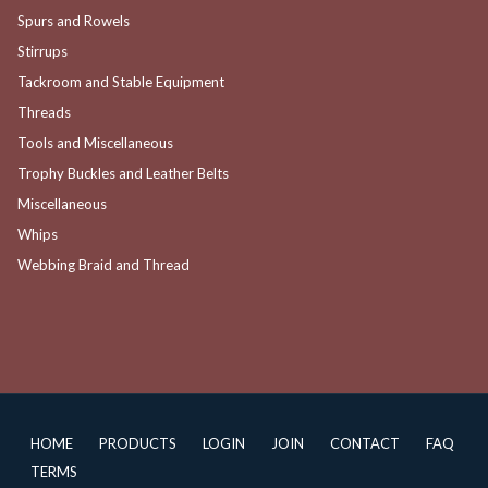
Spurs and Rowels
Stirrups
Tackroom and Stable Equipment
Threads
Tools and Miscellaneous
Trophy Buckles and Leather Belts
Miscellaneous
Whips
Webbing Braid and Thread
HOME
PRODUCTS
LOGIN
JOIN
CONTACT
FAQ
TERMS