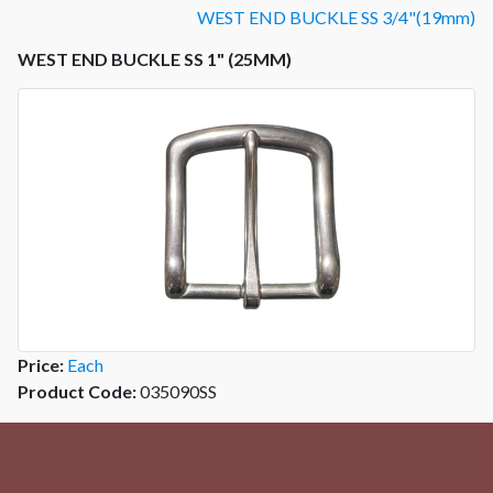
WEST END BUCKLE SS 3/4"(19mm)
WEST END BUCKLE SS 1" (25MM)
Price:
Each
Product Code:
035090SS