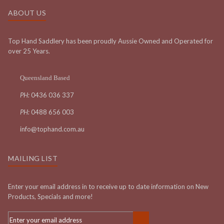
ABOUT US
Top Hand Saddlery has been proudly Aussie Owned and Operated for
over 25 Years.
Queensland Based
PH:
0436 036 337
PH:
0488 656 003
info@tophand.com.au
MAILING LIST
Enter your email address in to receive up to date information on New
Products, Specials and more!