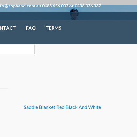
nfo@tophand.com.au 0488 656 003 or 0436 036 337
NTACT
FAQ
TERMS
Saddle Blanket Red Black And White