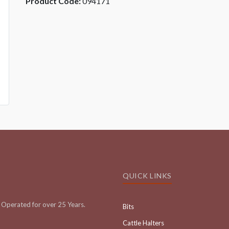
Product Code:
094171
QUICK LINKS
Operated for over 25 Years.
Bits
Cattle Halters