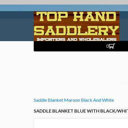
0
Saddle Blanket Maroon Black And White
SADDLE BLANKET BLUE WITH BLACK/WHI