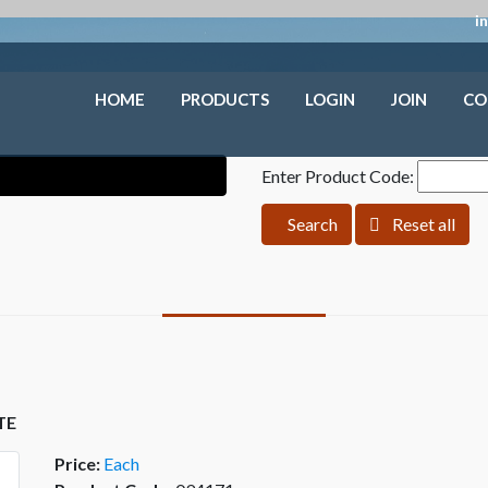
i
HOME
PRODUCTS
LOGIN
JOIN
CO
Enter Product Code:
Search
Reset all
TE
Price:
Each