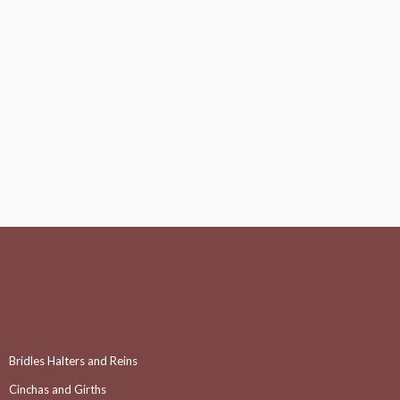
Bridles Halters and Reins
Cinchas and Girths