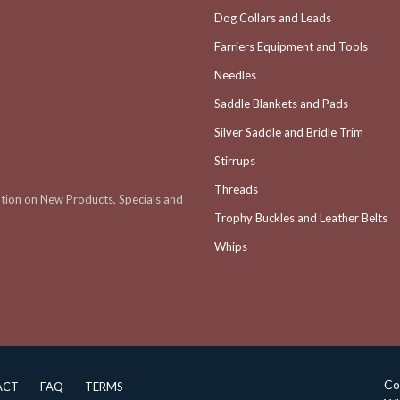
Dog Collars and Leads
Farriers Equipment and Tools
Needles
Saddle Blankets and Pads
Silver Saddle and Bridle Trim
Stirrups
Threads
ation on New Products, Specials and
Trophy Buckles and Leather Belts
Whips
Co
ACT
FAQ
TERMS