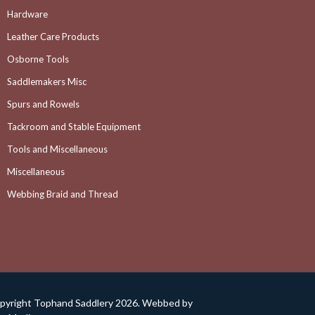
Hardware
Leather Care Products
Osborne Tools
Saddlemakers Misc
Spurs and Rowels
Tackroom and Stable Equipment
Tools and Miscellaneous
Miscellaneous
Webbing Braid and Thread
pyright Tophand Saddlery 2026. Webbed by