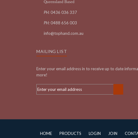
Queensland Based
PH:
0436 036 337
PH:
0488 656 003
info@tophand.com.au
MAILING LIST
Enter your email address in to receive up to date inform
more!
HOME
PRODUCTS
LOGIN
JOIN
CONT