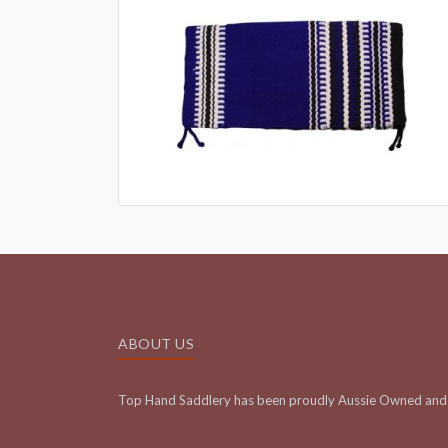
ABOUT US
Top Hand Saddlery has been proudly Aussie Owned and 