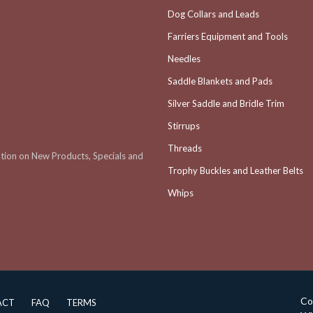
Dog Collars and Leads
Farriers Equipment and Tools
Needles
Saddle Blankets and Pads
Silver Saddle and Bridle Trim
Stirrups
Threads
ation on New Products, Specials and
Trophy Buckles and Leather Belts
Whips
Co
ACT
FAQ
TERMS