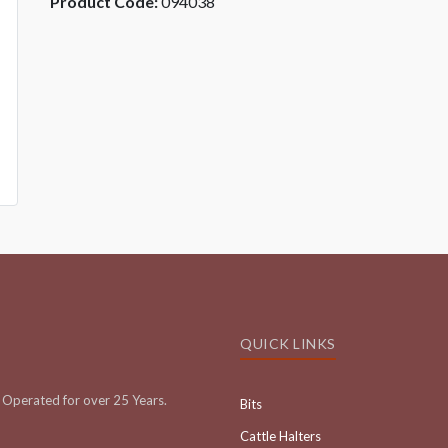
Product Code:
094038
QUICK LINKS
Operated for over 25 Years.
Bits
Cattle Halters