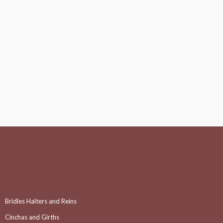
Bridles Halters and Reins
Cinchas and Girths