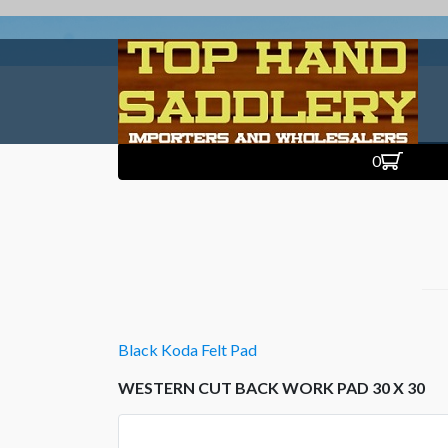
0
Black Koda Felt Pad
WESTERN CUT BACK WORK PAD 30 X 30