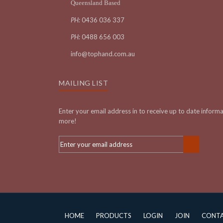
Queensland Based
PH:
0436 036 337
PH:
0488 656 003
info@tophand.com.au
MAILING LIST
Enter your email address in to receive up to date inform
more!
HOME
PRODUCTS
LOGIN
JOIN
CONT