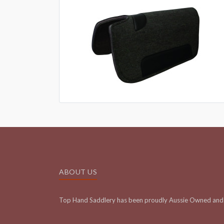
ABOUT US
Top Hand Saddlery has been proudly Aussie Owned and 