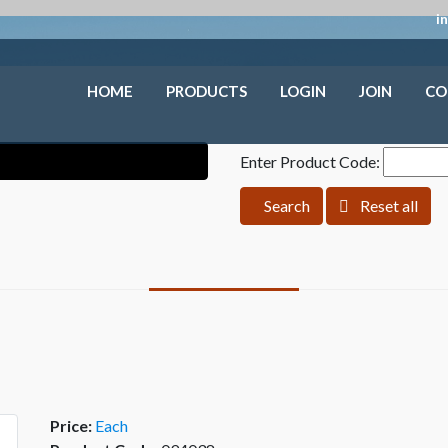
i
HOME
PRODUCTS
LOGIN
JOIN
CO
Enter Product Code:
Search
Reset all
Price:
Each