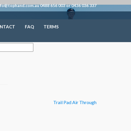
nfo@tophand.com.au 0488 656 003 or 0436 036 337
NTACT
FAQ
TERMS
Trail Pad Air Through