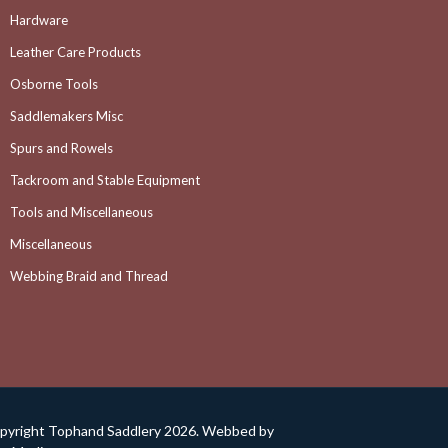
Hardware
Leather Care Products
Osborne Tools
Saddlemakers Misc
Spurs and Rowels
Tackroom and Stable Equipment
Tools and Miscellaneous
Miscellaneous
Webbing Braid and Thread
pyright Tophand Saddlery 2026. Webbed by