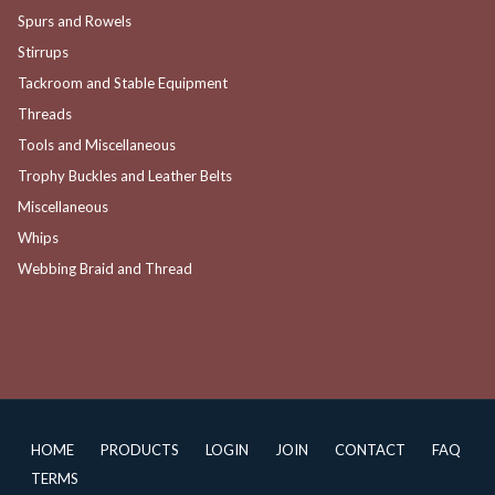
Spurs and Rowels
Stirrups
Tackroom and Stable Equipment
Threads
Tools and Miscellaneous
Trophy Buckles and Leather Belts
Miscellaneous
Whips
Webbing Braid and Thread
HOME
PRODUCTS
LOGIN
JOIN
CONTACT
FAQ
TERMS