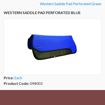
Western Saddle Pad Perforated Green
WESTERN SADDLE PAD PERFORATED BLUE
Price:
Each
Product Code:
094003