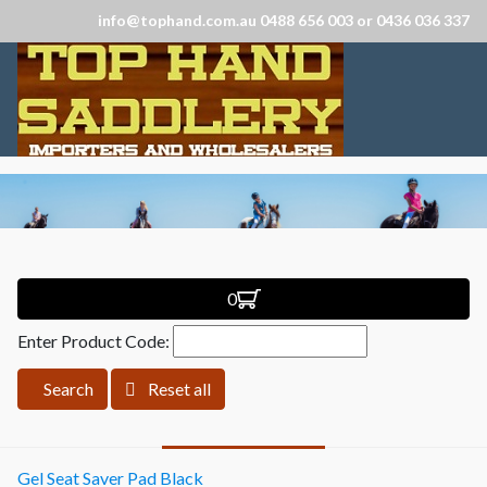
info@tophand.com.au 0488 656 003 or 0436 036 337
0
Enter Product Code:
Search
Reset all
Gel Seat Saver Pad Black