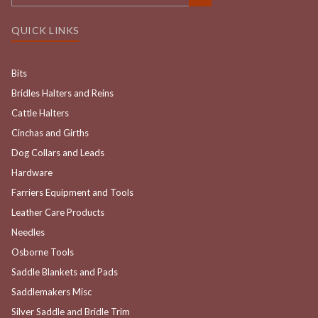
QUICK LINKS
Bits
Bridles Halters and Reins
Cattle Halters
Cinchas and Girths
Dog Collars and Leads
Hardware
Farriers Equipment and Tools
Leather Care Products
Needles
Osborne Tools
Saddle Blankets and Pads
Saddlemakers Misc
Silver Saddle and Bridle Trim