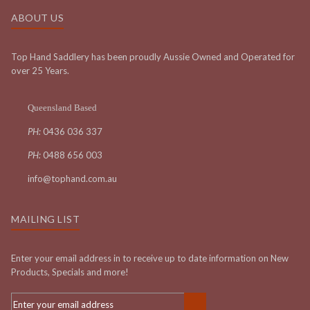
ABOUT US
Top Hand Saddlery has been proudly Aussie Owned and Operated for
over 25 Years.
Queensland Based
PH:
0436 036 337
PH:
0488 656 003
info@tophand.com.au
MAILING LIST
Enter your email address in to receive up to date information on New
Products, Specials and more!