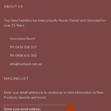
ABOUT US
Top Hand Saddlery has been proudly Aussie Owned and Operated for
over 25 Years.
Queensland Based
PH:
0436 036 337
PH:
0488 656 003
info@tophand.com.au
MAILING LIST
Enter your email address in to receive up to date information on New
Products, Specials and more!