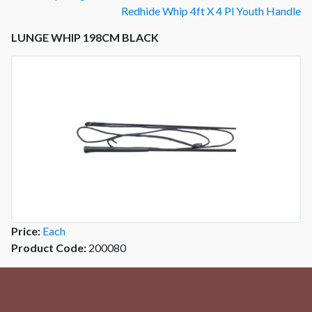
Redhide Whip 4ft X 4 Pl Youth Handle
LUNGE WHIP 198CM BLACK
Price:
Each
Product Code:
200080