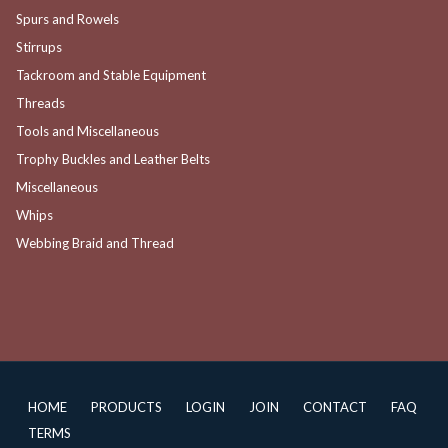
Spurs and Rowels
Stirrups
Tackroom and Stable Equipment
Threads
Tools and Miscellaneous
Trophy Buckles and Leather Belts
Miscellaneous
Whips
Webbing Braid and Thread
HOME
PRODUCTS
LOGIN
JOIN
CONTACT
FAQ
TERMS