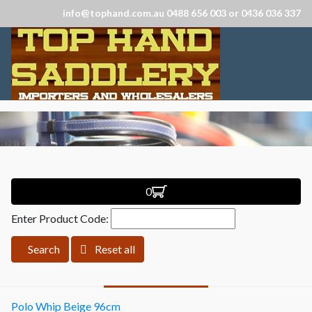
info@tophand.com.au 0488 656 003 or 0436 036 337
0
Enter Product Code:
Search
Reset all
Polo Whip Beige 96cm