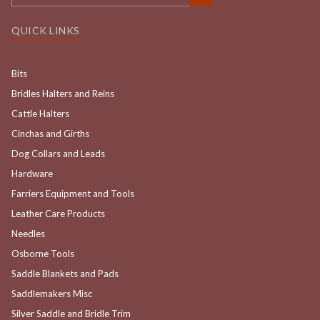
QUICK LINKS
Bits
Bridles Halters and Reins
Cattle Halters
Cinchas and Girths
Dog Collars and Leads
Hardware
Farriers Equipment and Tools
Leather Care Products
Needles
Osborne Tools
Saddle Blankets and Pads
Saddlemakers Misc
Silver Saddle and Bridle Trim