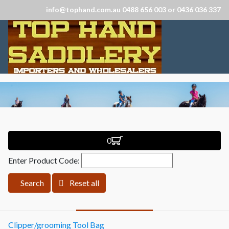
info@tophand.com.au 0488 656 003 or 0436 036 337
0
Enter Product Code:
Search
Reset all
Clipper/grooming Tool Bag