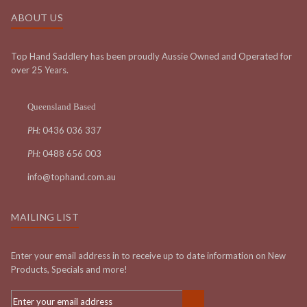
ABOUT US
Top Hand Saddlery has been proudly Aussie Owned and Operated for
over 25 Years.
Queensland Based
PH:
0436 036 337
PH:
0488 656 003
info@tophand.com.au
MAILING LIST
Enter your email address in to receive up to date information on New
Products, Specials and more!