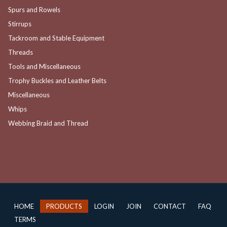
Spurs and Rowels
Stirrups
Tackroom and Stable Equipment
Threads
Tools and Miscellaneous
Trophy Buckles and Leather Belts
Miscellaneous
Whips
Webbing Braid and Thread
HOME
PRODUCTS
LOGIN
JOIN
CONTACT
FAQ
TERMS