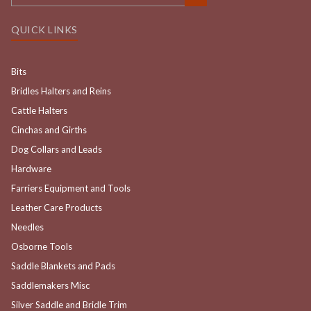
QUICK LINKS
Bits
Bridles Halters and Reins
Cattle Halters
Cinchas and Girths
Dog Collars and Leads
Hardware
Farriers Equipment and Tools
Leather Care Products
Needles
Osborne Tools
Saddle Blankets and Pads
Saddlemakers Misc
Silver Saddle and Bridle Trim