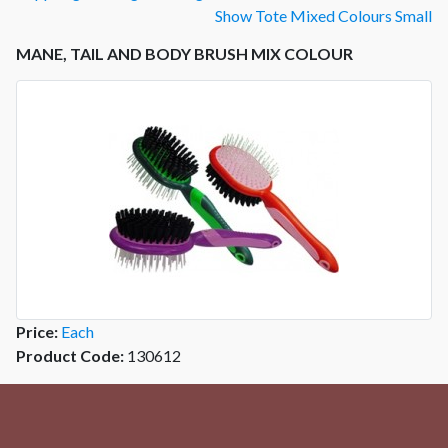
Show Tote Mixed Colours Small
MANE, TAIL AND BODY BRUSH MIX COLOUR
Price:
Each
Product Code:
130612