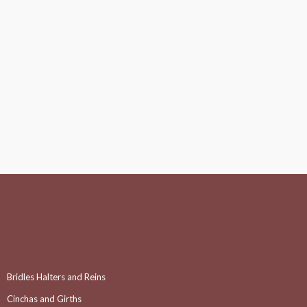
Bridles Halters and Reins
Cinchas and Girths