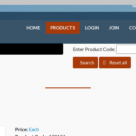
i
HOME
PRODUCTS
LOGIN
JOIN
CO
Enter Product Code:
Search
Reset all
Price:
Each