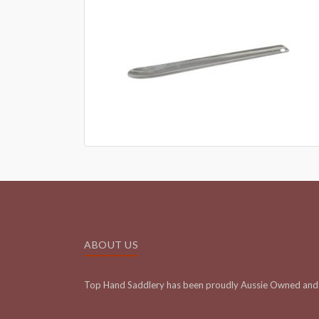
ABOUT US
Top Hand Saddlery has been proudly Aussie Owned and 