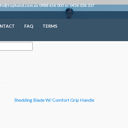
nfo@tophand.com.au 0488 656 003 or 0436 036 337
NTACT
FAQ
TERMS
Shedding Blade W/ Comfort Grip Handle