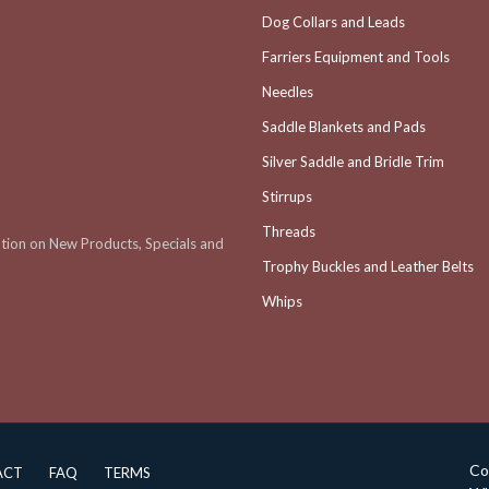
Dog Collars and Leads
Farriers Equipment and Tools
Needles
Saddle Blankets and Pads
Silver Saddle and Bridle Trim
Stirrups
Threads
ation on New Products, Specials and
Trophy Buckles and Leather Belts
Whips
Co
ACT
FAQ
TERMS