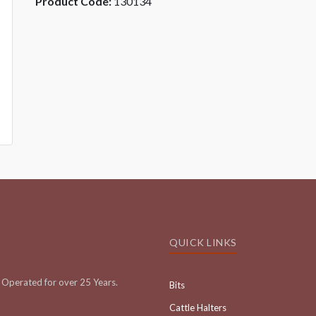
Product Code:
130134
QUICK LINKS
Operated for over 25 Years.
Bits
Cattle Halters