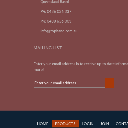
Queensland Based
PH:
0436 036 337
PH:
0488 656 003
info@tophand.com.au
MAILING LIST
Enter your email address in to receive up to date inform
more!
HOME
PRODUCTS
LOGIN
JOIN
CONT