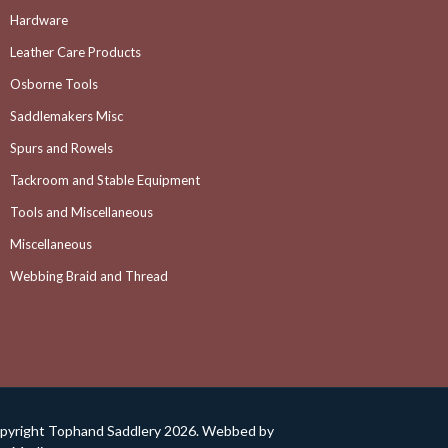
Hardware
Leather Care Products
Osborne Tools
Saddlemakers Misc
Spurs and Rowels
Tackroom and Stable Equipment
Tools and Miscellaneous
Miscellaneous
Webbing Braid and Thread
pyright Tophand Saddlery 2026. Webbed by