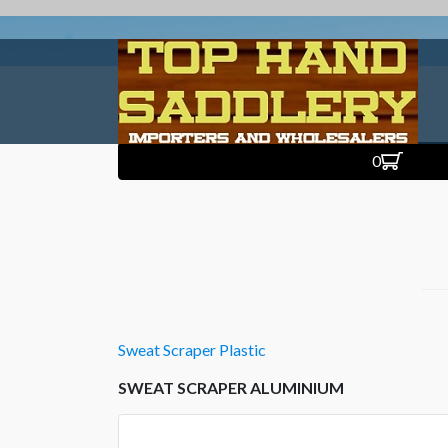
0
Sweat Scraper Plastic
SWEAT SCRAPER ALUMINIUM